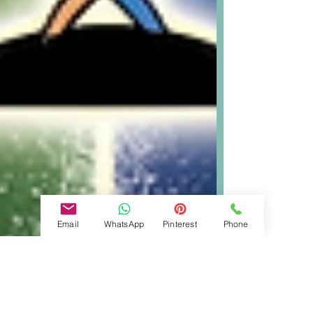
Email
WhatsApp
Pinterest
Phone