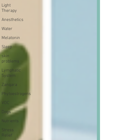
Light
Therapy
Anesthetics
Water
Melatonin
Sleep
skin
problems
Lymphatic
System
Zanqara
Phytoestrogens
VOC
Dogs
Nutrients
Stress
Relief