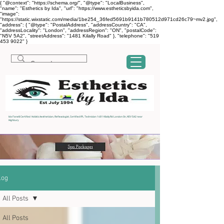
{ "@context": "https://schema.org/", "@type": "LocalBusiness",
"name": "Esthetics by Ida", "url": "https://www.estheticsbyida.com",
"image":
"https://static.wixstatic.com/media/1be254_36fed5691b9141b780512d971cd26c79~mv2.jpg",
"address": { "@type": "PostalAddress", "addressCountry": "CA",
"addressLocality": "London", "addressRegion": "ON", "postalCode":
"N5V 5A2", "streetAddress": "1481 Kilally Road" }, "telephone": "519
453 9022" }
Ida Fanelli Certified Holistic Aesthetician, Reflexologist, Certified IPL Technician 1481 Kilally Rd London On, N5V 5A2 near
Highbury
log
All Posts
All Posts