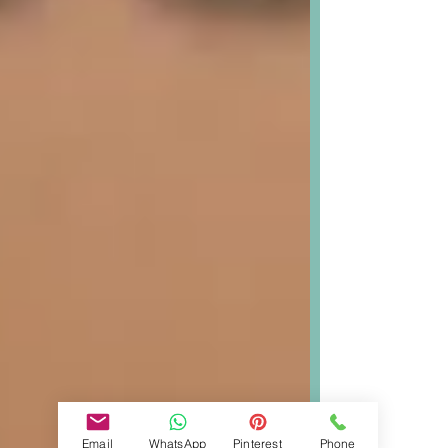
Email
WhatsApp
Pinterest
Phone