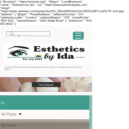
{ "@context": "https://schema.org/", "@type": "LocalBusiness",
"name": "Esthetics by Ida", "url": "https://www.estheticsbyida.com",
"image":
"https://static.wixstatic.com/media/1be254_36fed5691b9141b780512d971cd26c79~mv2.jpg",
"address": { "@type": "PostalAddress", "addressCountry": "CA",
"addressLocality": "London", "addressRegion": "ON", "postalCode":
"N5V 5A2", "streetAddress": "1481 Kilally Road" }, "telephone": "519
453 9022" }
Ida Fanelli Certified Holistic Aesthetician, Reflexologist, Certified IPL Technician 1481 Kilally Rd London On, N5V 5A2 near
Highbury
log
All Posts
All Posts