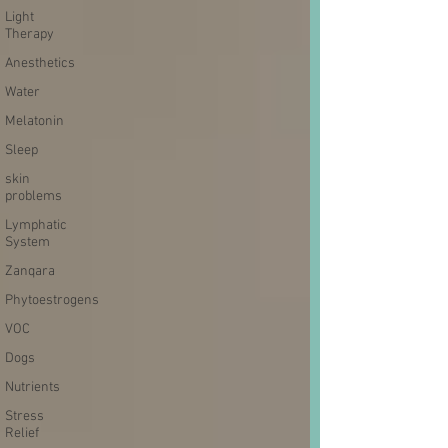
Light
Therapy
Anesthetics
Water
Melatonin
Sleep
skin
problems
Lymphatic
System
Zanqara
Phytoestrogens
VOC
Dogs
Nutrients
Stress
Relief