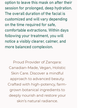
option to leave this mask on after their
session for prolonged, deep hydration.
The overall duration of the facial is
customized and will vary depending
on the time required for safe,
comfortable extractions. Within days
following your treatment, you will
notice a visibly clearer, calmer, and
more balanced complexion.
Proud Provider of Zanqara:
Canadian-Made, Vegan, Holistic
Skin Care. Discover a mindful
approach to advanced beauty.
Crafted with high-potency, farm-
grown botanical ingredients to
deeply nourish and restore your
skin’s natural radiance.