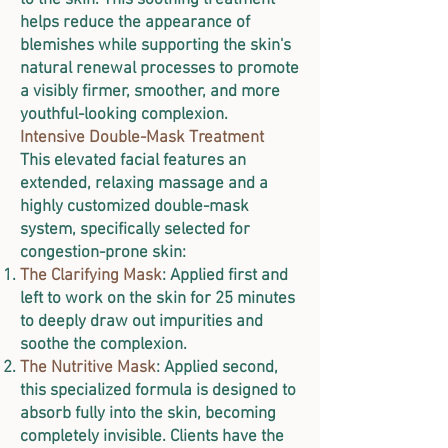
to the skin. This soothing treatment
helps reduce the appearance of
blemishes while supporting the skin's
natural renewal processes to promote
a visibly firmer, smoother, and more
youthful-looking complexion.
Intensive Double-Mask Treatment
This elevated facial features an
extended, relaxing massage and a
highly customized double-mask
system, specifically selected for
congestion-prone skin:
The Clarifying Mask
: Applied first and
left to work on the skin for 25 minutes
to deeply draw out impurities and
soothe the complexion.
The Nutritive Mask
: Applied second,
this specialized formula is designed to
absorb fully into the skin, becoming
completely invisible. Clients have the