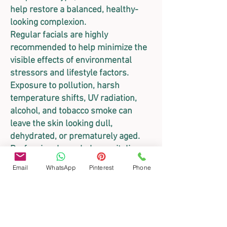
help restore a balanced, healthy-
looking complexion.
Regular facials are highly
recommended to help minimize the
visible effects of environmental
stressors and lifestyle factors.
Exposure to pollution, harsh
temperature shifts, UV radiation,
alcohol, and tobacco smoke can
leave the skin looking dull,
dehydrated, or prematurely aged.
Professional care helps revitalize
the skin’s appearance, restoring
Email
WhatsApp
Pinterest
Phone
vital hydration and a radiant glow.
Gentle, IPL-Compatible Care with
Zanqara
For those with highly sensitive skin
or those undergoing advanced