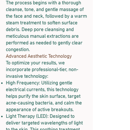
The process begins with a thorough
cleanse, tone, and gentle massage of
the face and neck, followed by a warm
steam treatment to soften surface
debris. Deep pore cleansing and
meticulous manual extractions are
performed as needed to gently clear
congestion.
Advanced Aesthetic Technology
To optimize your results, we
incorporate professional-tier, non-
invasive technology:
High Frequency: Utilizing gentle
electrical currents, this technology
helps purify the skin surface, target
acne-causing bacteria, and calm the
appearance of active breakouts.
Light Therapy (LED): Designed to
deliver targeted wavelengths of light