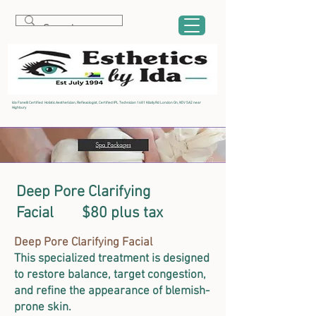
Ida Fanelli Certified Holistic Aesthetician, Reflexologist, Certified IPL Technician 1481 Kilally Rd London On, N5V 5A2 near
Highbury
Deep Pore Clarifying
Facial $80 plus tax
Deep Pore Clarifying Facial
This specialized treatment is designed
to restore balance, target congestion,
and refine the appearance of blemish-
prone skin.