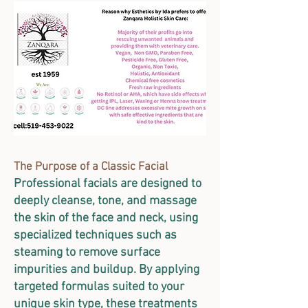
The Purpose of a Classic Facial
Professional facials are designed to
deeply cleanse, tone, and massage
the skin of the face and neck, using
specialized techniques such as
steaming to remove surface
impurities and buildup. By applying
targeted formulas suited to your
unique skin type, these treatments