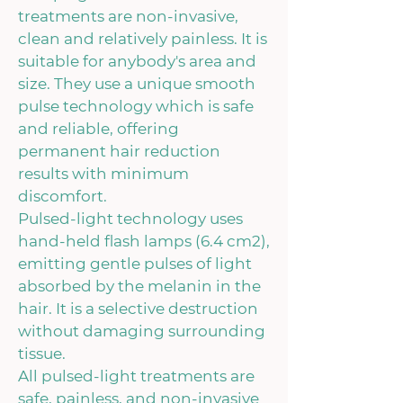
treatments are non-invasive,
clean and relatively painless. It is
suitable for anybody's area and
size. They use a unique smooth
pulse technology which is safe
and reliable, offering
permanent hair reduction
results with minimum
discomfort.
Pulsed-light technology uses
hand-held flash lamps (6.4 cm2),
emitting gentle pulses of light
absorbed by the melanin in the
hair. It is a selective destruction
without damaging surrounding
tissue.
All pulsed-light treatments are
safe, painless, and non-invasive