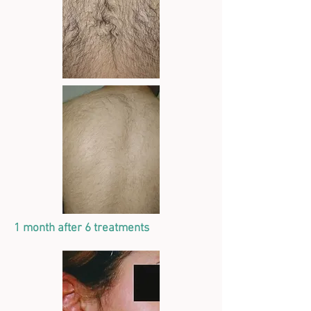
1 month after 6 treatments