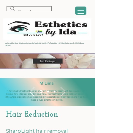
Ida Fanelli Certified Holistic Aesthetician, Reflexologist, Certified IPL Technician 1481 Kilally Rd London On, N5V 5A2 near
Highbury
M Lima
“I have had 5 treatments so far and I am extremely happy with the results. I can't
believe how little hair growth I have now. The treatments have not been painful an
dthe whole experience has exceeded my expectations.i highly recomend it as it has
made a huge differnce in my life.
Hair Reduction
SharpLight hair removal