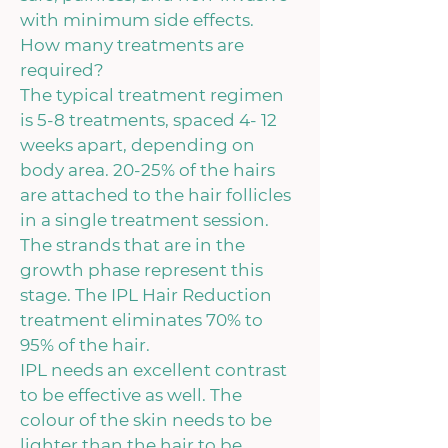
with minimum side effects.
How many treatments are
required?
The typical treatment regimen
is 5-8 treatments, spaced 4- 12
weeks apart, depending on
body area. 20-25% of the hairs
are attached to the hair follicles
in a single treatment session.
The strands that are in the
growth phase represent this
stage. The IPL Hair Reduction
treatment eliminates 70% to
95% of the hair.
IPL needs an excellent contrast
to be effective as well. The
colour of the skin needs to be
lighter than the hair to be