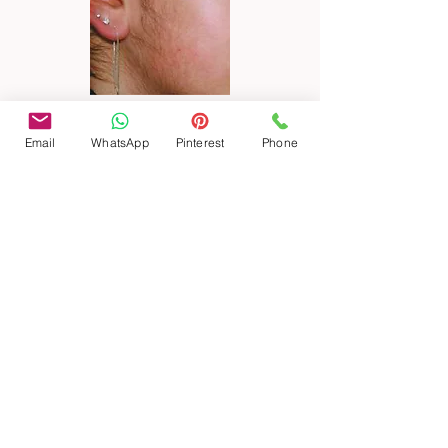
Email
WhatsApp
Pinterest
Phone