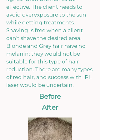
effective. The client needs to
avoid overexposure to the sun
while getting treatments.
Shaving is free when a client
can't shave the desired area.
Blonde and Grey hair have no
melanin; they would not be
suitable for this type of hair
reduction. There are many types
of red hair, and success with IPL
laser would be uncertain.
Before
After