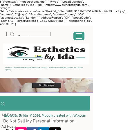
{ "@context": "https://schema.org/", "@type": "LocalBusiness",
"name": "Esthetics by Ida", "url": "https://www.estheticsbyida.com",
"image":
"https://static.wixstatic.com/media/1be254_36fed5691b9141b780512d971cd26c79~mv2.jpg",
"address": { "@type": "PostalAddress", "addressCountry": "CA",
"addressLocality": "London", "addressRegion": "ON", "postalCode":
"N5V 5A2", "streetAddress": "1481 Kilally Road" }, "telephone": "519
453 9022" }
Ida Fanelli Certified Holistic Aesthetician, Reflexologist, Certified IPL Technician 1481 Kilally Rd London On, N5V 5A2 near
Highbury
log
All Posts
Esthetics By Ida © 2026. Proudly created with
Wix.com
Do Not Sell My Personal Information
All Posts