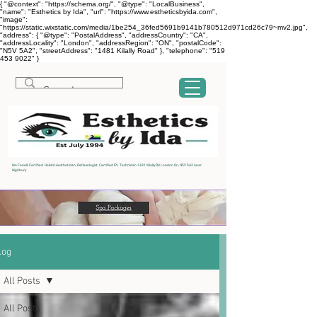
{ "@context": "https://schema.org/", "@type": "LocalBusiness",
"name": "Esthetics by Ida", "url": "https://www.estheticsbyida.com",
"image":
"https://static.wixstatic.com/media/1be254_36fed5691b9141b780512d971cd26c79~mv2.jpg",
"address": { "@type": "PostalAddress", "addressCountry": "CA",
"addressLocality": "London", "addressRegion": "ON", "postalCode":
"N5V 5A2", "streetAddress": "1481 Kilally Road" }, "telephone": "519
453 9022" }
Ida Fanelli Certified Holistic Aesthetician, Reflexologist, Certified IPL Technician 1481 Kilally Rd London On, N5V 5A2 near
Highbury
log
All Posts
All Posts