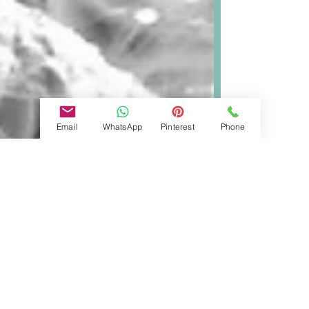
Email
WhatsApp
Pinterest
Phone