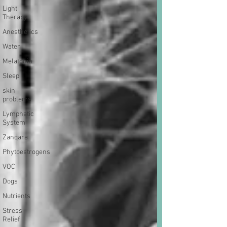
Light
Therapy
Anesthetics
Water
Melatonin
Sleep
skin
problems
Lymphatic
System
Zanqara
Phytoestrogens
VOC
Dogs
Nutrients
Stress
Relief