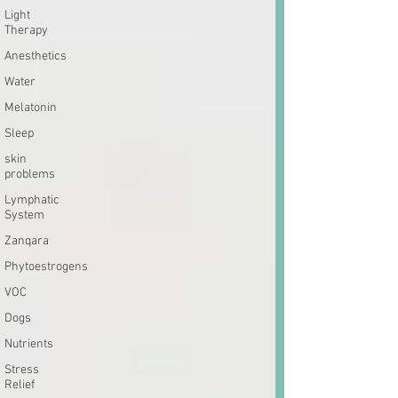
Light
Therapy
Anesthetics
Water
Melatonin
Sleep
skin
problems
Lymphatic
System
Zanqara
Phytoestrogens
VOC
Dogs
Nutrients
Stress
Relief