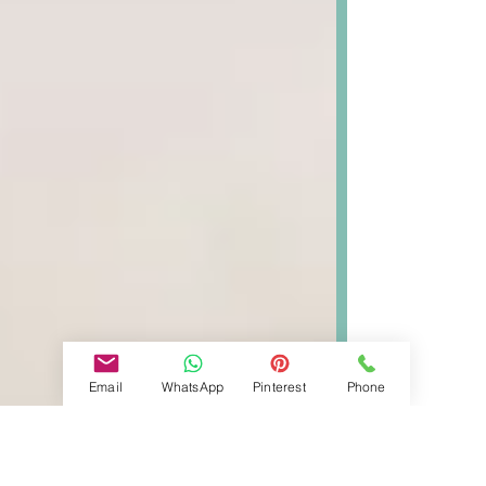
Email
WhatsApp
Pinterest
Phone