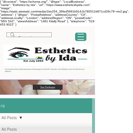
{ "@context": "https://schema.org/", "@type": "LocalBusiness",
"name": "Esthetics by Ida", "url": "https://www.estheticsbyida.com",
"image":
"https://static.wixstatic.com/media/1be254_36fed5691b9141b780512d971cd26c79~mv2.jpg",
"address": { "@type": "PostalAddress", "addressCountry": "CA",
"addressLocality": "London", "addressRegion": "ON", "postalCode":
"N5V 5A2", "streetAddress": "1481 Kilally Road" }, "telephone": "519
453 9022" }
Ida Fanelli Certified Holistic Aesthetician, Reflexologist, Certified IPL Technician 1481 Kilally Rd London On, N5V 5A2 near
Highbury
log
All Posts
All Posts