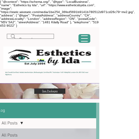
{ "@context": "https://schema.org/", "@type": "LocalBusiness",
"name": "Esthetics by Ida", "url": "https://www.estheticsbyida.com",
"image":
"https://static.wixstatic.com/media/1be254_36fed5691b9141b780512d971cd26c79~mv2.jpg",
"address": { "@type": "PostalAddress", "addressCountry": "CA",
"addressLocality": "London", "addressRegion": "ON", "postalCode":
"N5V 5A2", "streetAddress": "1481 Kilally Road" }, "telephone": "519
453 9022" }
Ida Fanelli Certified Holistic Aesthetician, Reflexologist, Certified IPL Technician 1481 Kilally Rd London On, N5V 5A2 near
Highbury
log
All Posts
All Posts