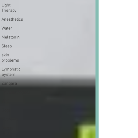
Light
Therapy
Anesthetics
Water
Melatonin
Sleep
skin
problems
Lymphatic
System
Zanqara
Phytoestrogens
VOC
Dogs
Nutrients
Stress
Relief