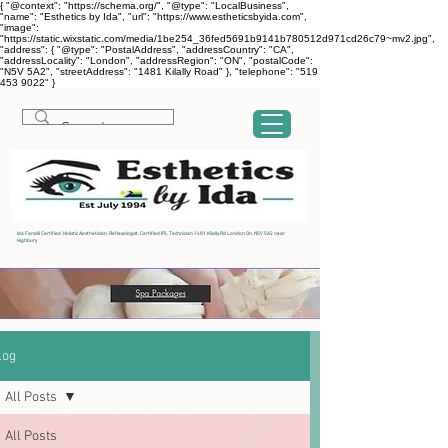
{ "@context": "https://schema.org/", "@type": "LocalBusiness",
"name": "Esthetics by Ida", "url": "https://www.estheticsbyida.com",
"image":
"https://static.wixstatic.com/media/1be254_36fed5691b9141b780512d971cd26c79~mv2.jpg",
"address": { "@type": "PostalAddress", "addressCountry": "CA",
"addressLocality": "London", "addressRegion": "ON", "postalCode":
"N5V 5A2", "streetAddress": "1481 Kilally Road" }, "telephone": "519
453 9022" }
Ida Fanelli Certified Holistic Aesthetician, Reflexologist, Certified IPL Technician 1481 Kilally Rd London On, N5V 5A2 near
Highbury
log
All Posts
All Posts