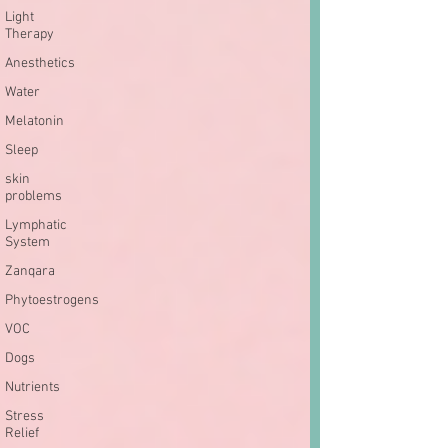
Light
Therapy
Anesthetics
Water
Melatonin
Sleep
skin
problems
Lymphatic
System
Zanqara
Phytoestrogens
VOC
Dogs
Nutrients
Stress
Relief