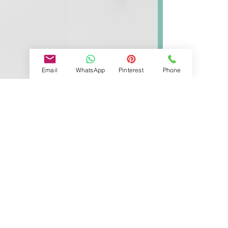
Email
WhatsApp
Pinterest
Phone