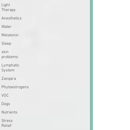
Light
Therapy
Anesthetics
Water
Melatonin
Sleep
skin
problems
Lymphatic
System
Zanqara
Phytoestrogens
VOC
Dogs
Nutrients
Stress
Relief