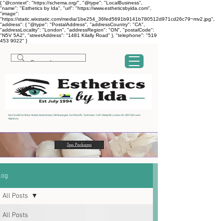
{ "@context": "https://schema.org/", "@type": "LocalBusiness",
"name": "Esthetics by Ida", "url": "https://www.estheticsbyida.com",
"image":
"https://static.wixstatic.com/media/1be254_36fed5691b9141b780512d971cd26c79~mv2.jpg",
"address": { "@type": "PostalAddress", "addressCountry": "CA",
"addressLocality": "London", "addressRegion": "ON", "postalCode":
"N5V 5A2", "streetAddress": "1481 Kilally Road" }, "telephone": "519
453 9022" }
Ida Fanelli Certified Holistic Aesthetician, Reflexologist, Certified IPL Technician 1481 Kilally Rd London On, N5V 5A2 near
Highbury
log
All Posts
All Posts