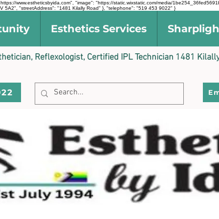
l": "https://www.estheticsbyida.com", "image": "https://static.wixstatic.com/media/1be254_36fe
 5A2", "streetAddress": "1481 Kilally Road" }, "telephone": "519 453 9022" }
tunity
Esthetics Services
Sharpligh
sthetician, Reflexologist, Certified IPL Technician 1481 Kil
022
Em