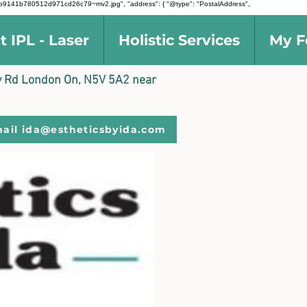
d5691b9141b780512d971cd26c79~mv2.jpg", "address": { "@type": "PostalAddress",
t IPL - Laser
Holistic Services
My F
ally Rd London On, N5V 5A2 near
ail ida@estheticsbyida.com