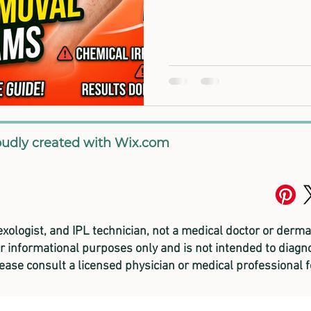
oudly created with
Wix.com
lexologist, and
IPL technician, not a medical doctor or derma
or informational purposes only and is not intended to diagno
lease consult a licensed physician or medical professional 