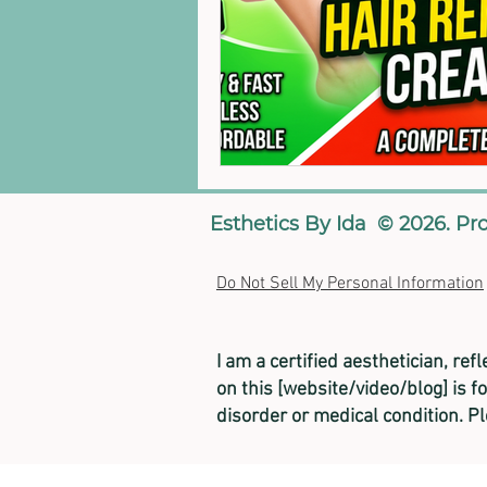
Esthetics By Ida © 2026. Pr
Do Not Sell My Personal Information
I am a certified aesthetician, ref
on this [website/video/blog] is f
disorder or medical condition. P