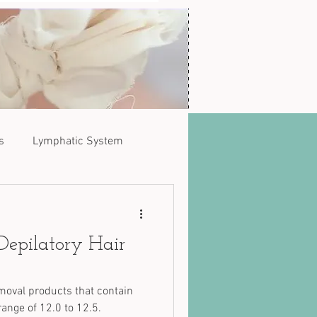
s
Lymphatic System
Depilatory Hair
moval products that contain
ange of 12.0 to 12.5.