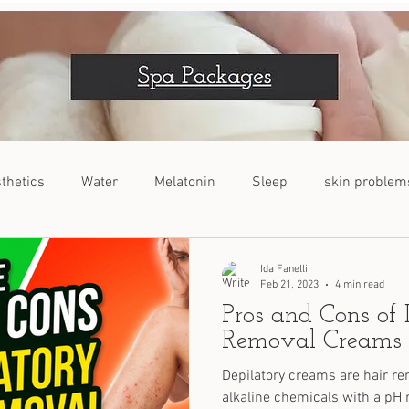
thetics
Water
Melatonin
Sleep
skin problem
VOC
Dogs
Nutrients
Stress Relief
Ida Fanelli
Feb 21, 2023
4 min read
Pros and Cons of 
Removal Creams
Depilatory creams are hair re
alkaline chemicals with a pH r