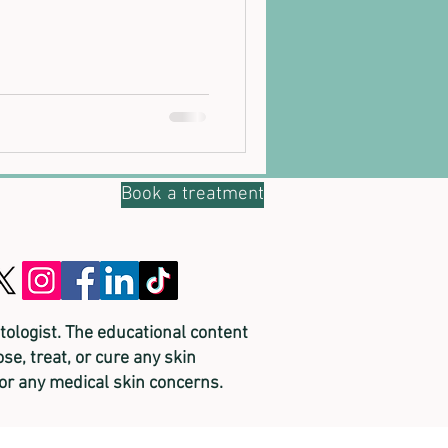
Book a treatment
tologist. The educational content
se, treat, or cure any skin
for any medical skin concerns.