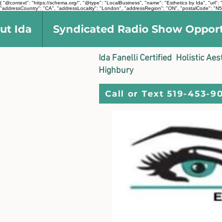
{ "@context": "https://schema.org/", "@type": "LocalBusiness", "name": "Esthetics by Ida", "ur
"addressCountry": "CA", "addressLocality": "London", "addressRegion": "ON", "postalCode": "N5V
ut Ida
Syndicated Radio Show Oppor
Ida Fanelli Certified Holistic Ae
Highbury
Call or Text 519-453-9