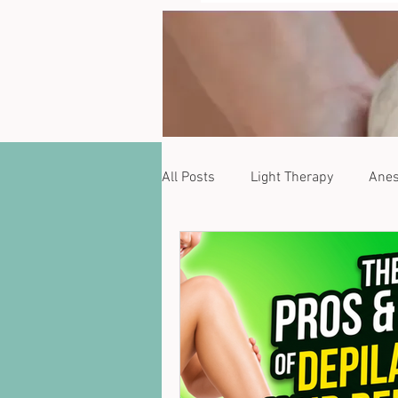
All Posts
Light Therapy
Anes
Zanqara
Phytoestrogens