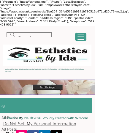
{ "@context": "https://schema.org/", "@type": "LocalBusiness",
"name": "Esthetics by Ida", "url": "https://www.estheticsbyida.com",
"image":
"https://static.wixstatic.com/media/1be254_36fed5691b9141b780512d971cd26c79~mv2.jpg",
"address": { "@type": "PostalAddress", "addressCountry": "CA",
"addressLocality": "London", "addressRegion": "ON", "postalCode":
"N5V 5A2", "streetAddress": "1481 Kilally Road" }, "telephone": "519
453 9022" }
Ida Fanelli Certified Holistic Aesthetician, Reflexologist, Certified IPL Technician 1481 Kilally Rd London On, N5V 5A2 near
Highbury
log
All Posts
Esthetics By Ida © 2026. Proudly created with
Wix.com
Do Not Sell My Personal Information
All Posts