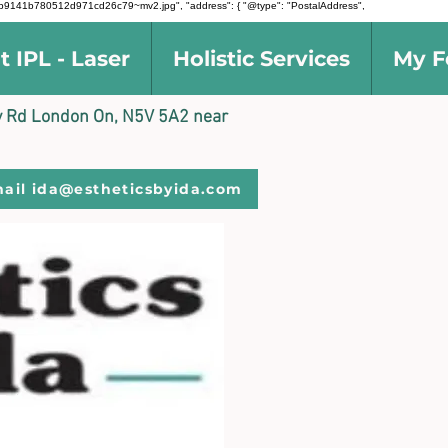
d5691b9141b780512d971cd26c79~mv2.jpg", "address": { "@type": "PostalAddress",
t IPL - Laser
Holistic Services
My F
ally Rd London On, N5V 5A2 near
ail ida@estheticsbyida.com