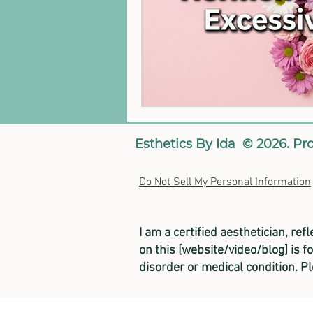
Esthetics By Ida © 2026. Pr
Do Not Sell My Personal Information
I am a certified aesthetician, ref
on this [website/video/blog] is f
disorder or medical condition. P