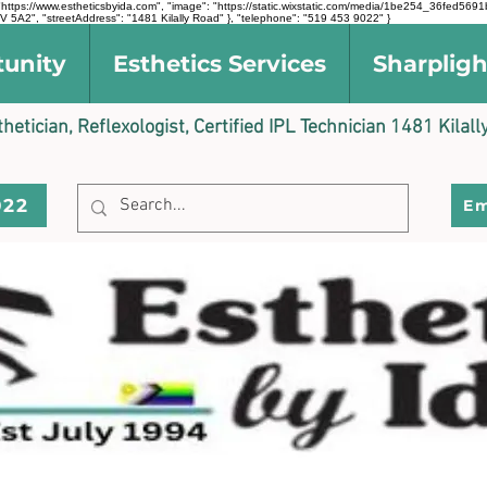
l": "https://www.estheticsbyida.com", "image": "https://static.wixstatic.com/media/1be254_36fe
 5A2", "streetAddress": "1481 Kilally Road" }, "telephone": "519 453 9022" }
tunity
Esthetics Services
Sharpligh
sthetician, Reflexologist, Certified IPL Technician 1481 Kil
022
Em