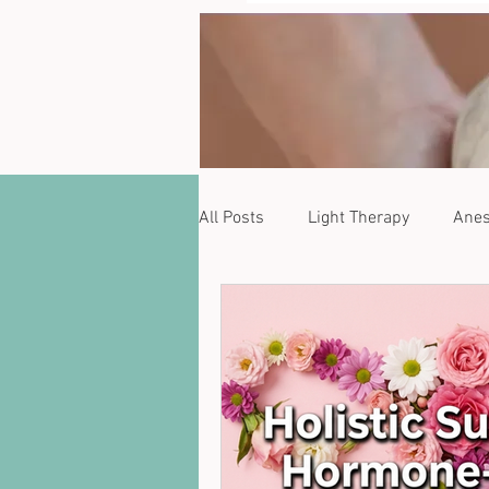
All Posts
Light Therapy
Anes
Zanqara
Phytoestrogens