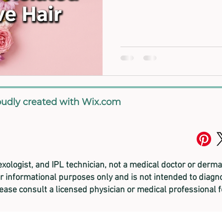
oudly created with
Wix.com
lexologist, and
IPL technician, not a medical doctor or derma
or informational purposes only and is not intended to diagno
lease consult a licensed physician or medical professional 