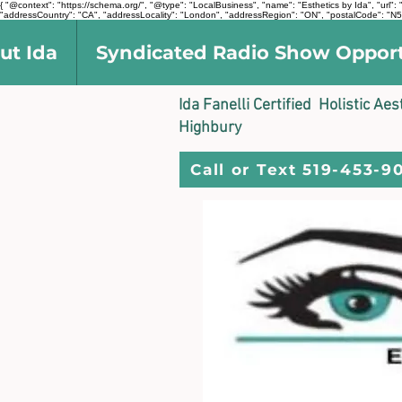
{ "@context": "https://schema.org/", "@type": "LocalBusiness", "name": "Esthetics by Ida", "ur
"addressCountry": "CA", "addressLocality": "London", "addressRegion": "ON", "postalCode": "N5V
ut Ida
Syndicated Radio Show Oppor
Ida Fanelli Certified Holistic Ae
Highbury
Call or Text 519-453-9