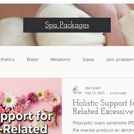
thetics
Water
Melatonin
Sleep
skin problem
VOC
Dogs
Nutrients
Stress Relief
Ida Fanelli
Feb 12, 2023
4 min read
Holistic Support 
Related Excessive
Polycystic ovary syndrome (PC
the ovaries produce an abno