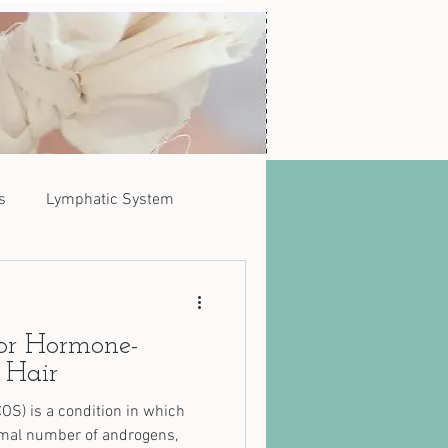
s
Lymphatic System
for Hormone-
 Hair
OS) is a condition in which
rmal number of androgens,