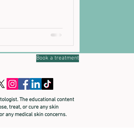
Book a treatment
tologist. The educational content
se, treat, or cure any skin
for any medical skin concerns.