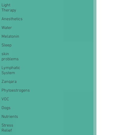
Light
Therapy
Anesthetics
Water
Melatonin
Sleep
skin
problems
Lymphatic
System
Zanqara
Phytoestrogens
VOC
Dogs
Nutrients
Stress
Relief