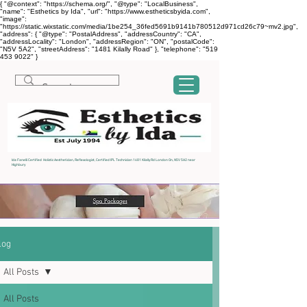
{ "@context": "https://schema.org/", "@type": "LocalBusiness",
"name": "Esthetics by Ida", "url": "https://www.estheticsbyida.com",
"image":
"https://static.wixstatic.com/media/1be254_36fed5691b9141b780512d971cd26c79~mv2.jpg",
"address": { "@type": "PostalAddress", "addressCountry": "CA",
"addressLocality": "London", "addressRegion": "ON", "postalCode":
"N5V 5A2", "streetAddress": "1481 Kilally Road" }, "telephone": "519
453 9022" }
Ida Fanelli Certified Holistic Aesthetician, Reflexologist, Certified IPL Technician 1481 Kilally Rd London On, N5V 5A2 near
Highbury
log
All Posts
All Posts