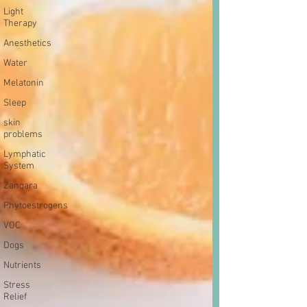
Light
Therapy
Anesthetics
Water
Melatonin
Sleep
skin
problems
Lymphatic
System
Zanqara
Phytoestrogens
VOC
Dogs
Nutrients
Stress
Relief