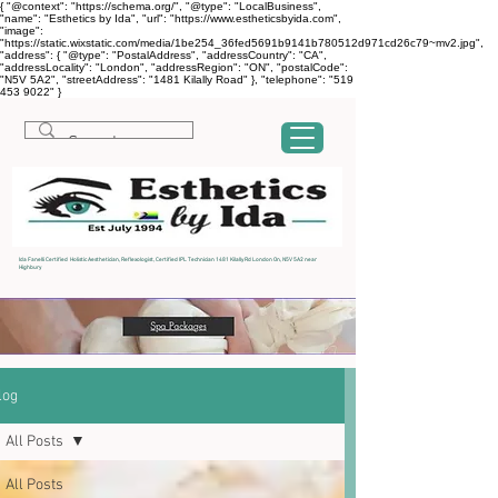
{ "@context": "https://schema.org/", "@type": "LocalBusiness",
"name": "Esthetics by Ida", "url": "https://www.estheticsbyida.com",
"image":
"https://static.wixstatic.com/media/1be254_36fed5691b9141b780512d971cd26c79~mv2.jpg",
"address": { "@type": "PostalAddress", "addressCountry": "CA",
"addressLocality": "London", "addressRegion": "ON", "postalCode":
"N5V 5A2", "streetAddress": "1481 Kilally Road" }, "telephone": "519
453 9022" }
Ida Fanelli Certified Holistic Aesthetician, Reflexologist, Certified IPL Technician 1481 Kilally Rd London On, N5V 5A2 near
Highbury
log
All Posts
All Posts