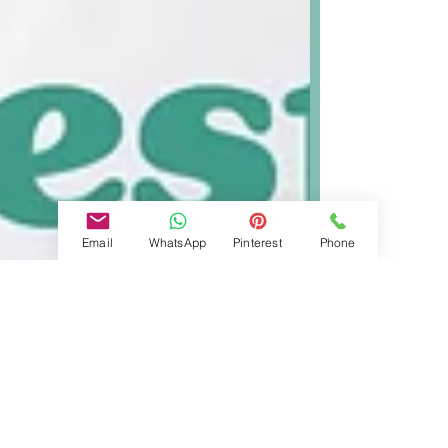
Email
WhatsApp
Pinterest
Phone