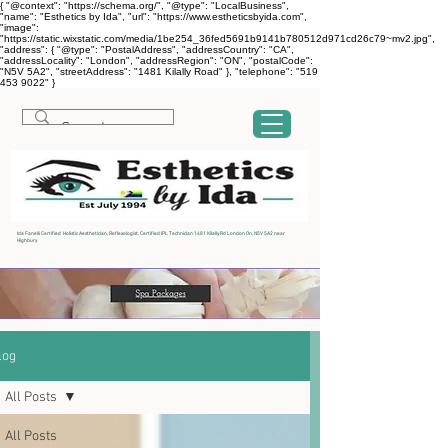
{ "@context": "https://schema.org/", "@type": "LocalBusiness",
"name": "Esthetics by Ida", "url": "https://www.estheticsbyida.com",
"image":
"https://static.wixstatic.com/media/1be254_36fed5691b9141b780512d971cd26c79~mv2.jpg",
"address": { "@type": "PostalAddress", "addressCountry": "CA",
"addressLocality": "London", "addressRegion": "ON", "postalCode":
"N5V 5A2", "streetAddress": "1481 Kilally Road" }, "telephone": "519
453 9022" }
Ida Fanelli Certified Holistic Aesthetician, Reflexologist, Certified IPL Technician 1481 Kilally Rd London On, N5V 5A2 near
Highbury
log
All Posts
All Posts