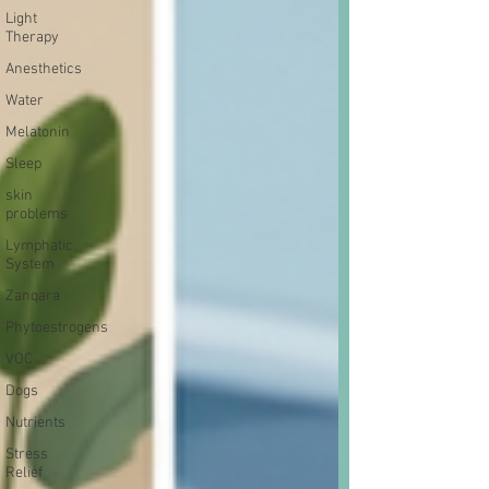
Light
Therapy
Anesthetics
Water
Melatonin
Sleep
skin
problems
Lymphatic
System
Zanqara
Phytoestrogens
VOC
Dogs
Nutrients
Stress
Relief