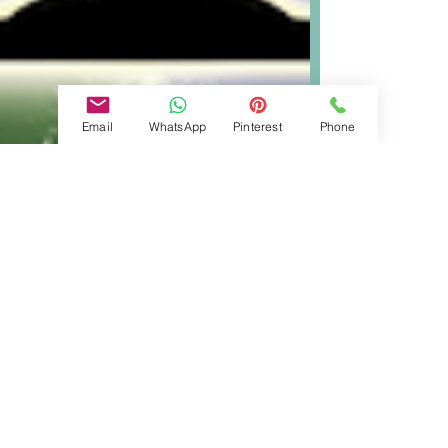
Email
WhatsApp
Pinterest
Phone