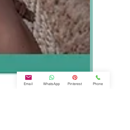
Email
WhatsApp
Pinterest
Phone