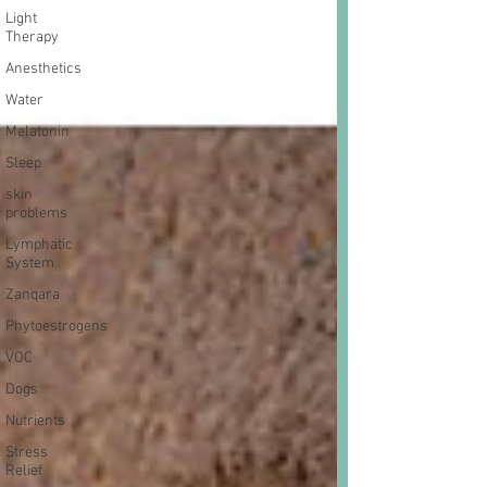
Light
Therapy
Anesthetics
Water
Melatonin
Sleep
skin
problems
Lymphatic
System
Zanqara
Phytoestrogens
VOC
Dogs
Nutrients
Stress
Relief