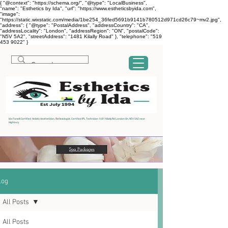
{ "@context": "https://schema.org/", "@type": "LocalBusiness",
"name": "Esthetics by Ida", "url": "https://www.estheticsbyida.com",
"image":
"https://static.wixstatic.com/media/1be254_36fed5691b9141b780512d971cd26c79~mv2.jpg",
"address": { "@type": "PostalAddress", "addressCountry": "CA",
"addressLocality": "London", "addressRegion": "ON", "postalCode":
"N5V 5A2", "streetAddress": "1481 Kilally Road" }, "telephone": "519
453 9022" }
Ida Fanelli Certified Holistic Aesthetician, Reflexologist, Certified IPL Technician 1481 Kilally Rd London On, N5V 5A2 near
Highbury
log
All Posts
All Posts