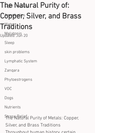
The Natural Purity of:
Light Therapy
Copper, Silver, and Brass
Anesthetics
Water
Traditions
Melatonin
Updated:
Jun 20
Sleep
skin problems
Lymphatic System
Zanqara
Phytoestrogens
VOC
Dogs
Nutrients
Stress Relief
The Natural Purity of Metals: Copper, 
Silver, and Brass Traditions
Throughout human history, certain 