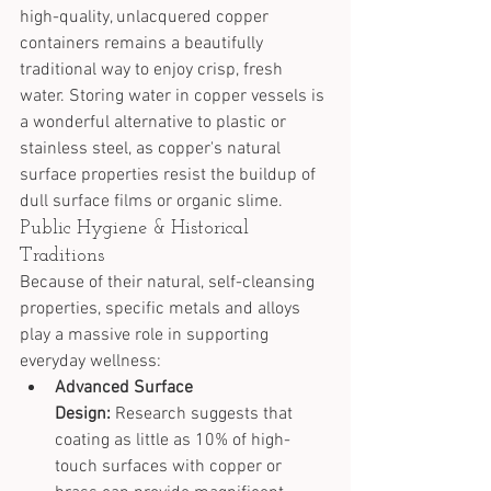
high-quality, unlacquered copper 
containers remains a beautifully 
traditional way to enjoy crisp, fresh 
water. Storing water in copper vessels is 
a wonderful alternative to plastic or 
stainless steel, as copper's natural 
surface properties resist the buildup of 
dull surface films or organic slime.
Public Hygiene & Historical 
Traditions
Because of their natural, self-cleansing 
properties, specific metals and alloys 
play a massive role in supporting 
everyday wellness:
Advanced Surface 
Design:
 Research suggests that 
coating as little as 10% of high-
touch surfaces with copper or 