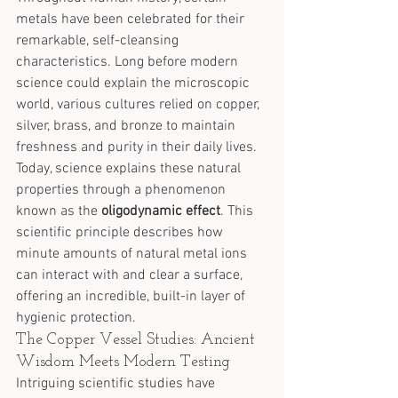
metals have been celebrated for their 
remarkable, self-cleansing 
characteristics. Long before modern 
science could explain the microscopic 
world, various cultures relied on copper, 
silver, brass, and bronze to maintain 
freshness and purity in their daily lives.
Today, science explains these natural 
properties through a phenomenon 
known as the 
oligodynamic effect
. This 
scientific principle describes how 
minute amounts of natural metal ions 
can interact with and clear a surface, 
offering an incredible, built-in layer of 
hygienic protection.
The Copper Vessel Studies: Ancient 
Wisdom Meets Modern Testing
Intriguing scientific studies have 