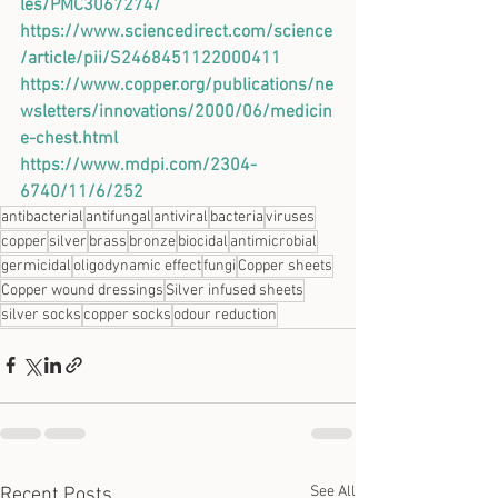
les/PMC3067274/
https://www.sciencedirect.com/science
/article/pii/S2468451122000411
https://www.copper.org/publications/ne
wsletters/innovations/2000/06/medicin
e-chest.html
https://www.mdpi.com/2304-
6740/11/6/252
antibacterial
antifungal
antiviral
bacteria
viruses
copper
silver
brass
bronze
biocidal
antimicrobial
germicidal
oligodynamic effect
fungi
Copper sheets
Copper wound dressings
Silver infused sheets
silver socks
copper socks
odour reduction
See All
Recent Posts