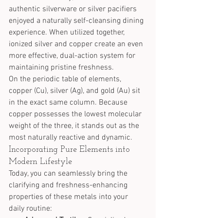
authentic silverware or silver pacifiers 
enjoyed a naturally self-cleansing dining 
experience. When utilized together, 
ionized silver and copper create an even 
more effective, dual-action system for 
maintaining pristine freshness.
On the periodic table of elements, 
copper (Cu), silver (Ag), and gold (Au) sit 
in the exact same column. Because 
copper possesses the lowest molecular 
weight of the three, it stands out as the 
most naturally reactive and dynamic.
Incorporating Pure Elements into 
Modern Lifestyle
Today, you can seamlessly bring the 
clarifying and freshness-enhancing 
properties of these metals into your 
daily routine: