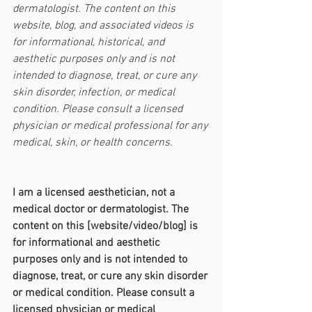
dermatologist. The content on this 
website, blog, and associated videos is 
for informational, historical, and 
aesthetic purposes only and is not 
intended to diagnose, treat, or cure any 
skin disorder, infection, or medical 
condition. Please consult a licensed 
physician or medical professional for any 
medical, skin, or health concerns.
I am a licensed aesthetician, not a 
medical doctor or dermatologist. The 
content on this [website/video/blog] is 
for informational and aesthetic 
purposes only and is not intended to 
diagnose, treat, or cure any skin disorder 
or medical condition. Please consult a 
licensed physician or medical 