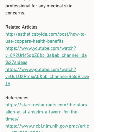
professional for any medical skin 
concerns. 
Related Articles
http//estheticsbyida.com/post/how-to-
use-coppers-health-benefits
https://www.youtube.com/watch?
v=892UrM5qbZ0&t=3s&ab_channel=Ida
%27sIdeas
https://www.youtube.com/watch?
v=OuLUXRmixA0&ab_channel=BoldBrave
TV
References:
https://starr-restaurants.com/the-stars-
align-at-st-anselm-a-tavern-for-the-
times/
https://www.ncbi.nlm.nih.gov/pmc/artic