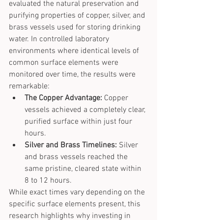
evaluated the natural preservation and 
purifying properties of copper, silver, and 
brass vessels used for storing drinking 
water. In controlled laboratory 
environments where identical levels of 
common surface elements were 
monitored over time, the results were 
remarkable:
The Copper Advantage:
 Copper 
vessels achieved a completely clear, 
purified surface within just four 
hours.
Silver and Brass Timelines:
 Silver 
and brass vessels reached the 
same pristine, cleared state within 
8 to 12 hours.
While exact times vary depending on the 
specific surface elements present, this 
research highlights why investing in 