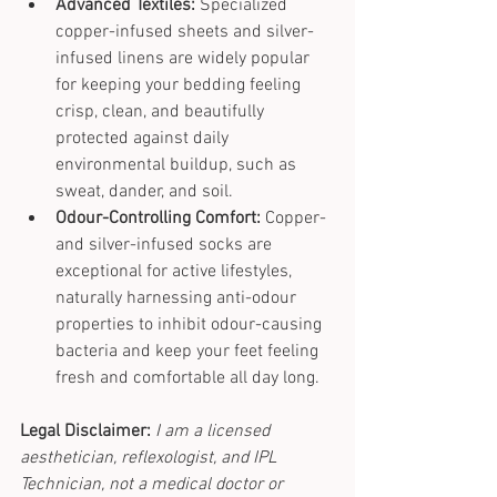
Advanced Textiles:
 Specialized 
copper-infused sheets and silver-
infused linens are widely popular 
for keeping your bedding feeling 
crisp, clean, and beautifully 
protected against daily 
environmental buildup, such as 
sweat, dander, and soil.
Odour-Controlling Comfort:
 Copper- 
and silver-infused socks are 
exceptional for active lifestyles, 
naturally harnessing anti-odour 
properties to inhibit odour-causing 
bacteria and keep your feet feeling 
fresh and comfortable all day long.
Legal Disclaimer:
I am a licensed 
aesthetician, reflexologist, and IPL 
Technician, not a medical doctor or 