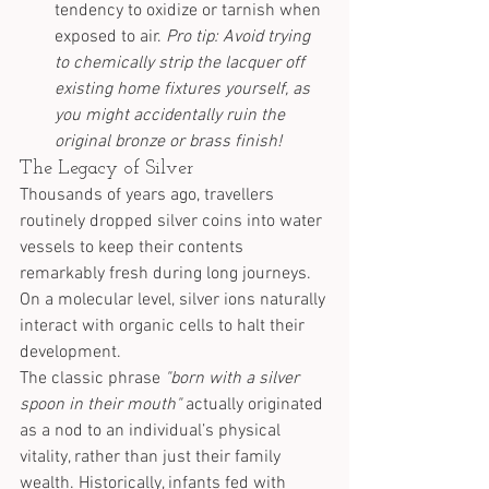
tendency to oxidize or tarnish when 
exposed to air. 
Pro tip: Avoid trying 
to chemically strip the lacquer off 
existing home fixtures yourself, as 
you might accidentally ruin the 
original bronze or brass finish!
The Legacy of Silver
Thousands of years ago, travellers 
routinely dropped silver coins into water 
vessels to keep their contents 
remarkably fresh during long journeys. 
On a molecular level, silver ions naturally 
interact with organic cells to halt their 
development.
The classic phrase 
"born with a silver 
spoon in their mouth"
 actually originated 
as a nod to an individual’s physical 
vitality, rather than just their family 
wealth. Historically, infants fed with 