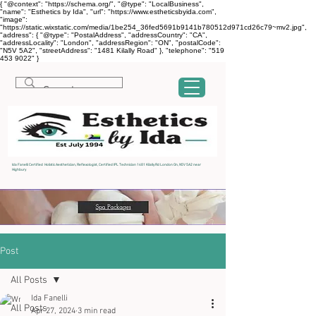
{ "@context": "https://schema.org/", "@type": "LocalBusiness",
"name": "Esthetics by Ida", "url": "https://www.estheticsbyida.com",
"image":
"https://static.wixstatic.com/media/1be254_36fed5691b9141b780512d971cd26c79~mv2.jpg",
"address": { "@type": "PostalAddress", "addressCountry": "CA",
"addressLocality": "London", "addressRegion": "ON", "postalCode":
"N5V 5A2", "streetAddress": "1481 Kilally Road" }, "telephone": "519
453 9022" }
Ida Fanelli Certified Holistic Aesthetician, Reflexologist, Certified IPL Technician 1481 Kilally Rd London On, N5V 5A2 near
Highbury
Post
All Posts
Ida Fanelli
All Posts
Apr 27, 2024
3 min read