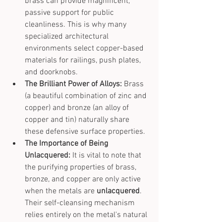
brass can provide magnificent, 
passive support for public 
cleanliness. This is why many 
specialized architectural 
environments select copper-based 
materials for railings, push plates, 
and doorknobs.
The Brilliant Power of Alloys:
 Brass 
(a beautiful combination of zinc and 
copper) and bronze (an alloy of 
copper and tin) naturally share 
these defensive surface properties.
The Importance of Being 
Unlacquered:
 It is vital to note that 
the purifying properties of brass, 
bronze, and copper are only active 
when the metals are 
unlacquered
. 
Their self-cleansing mechanism 
relies entirely on the metal's natural 