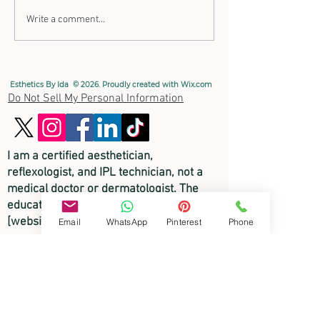
Write a comment...
How to use Copper's Health
Esthetics By Ida © 2026. Proudly created with
Wix.com
Benefits
Do Not Sell My Personal Information
I am a certified aesthetician,
reflexologist, and
IPL technician, not a
medical doctor or dermatologist. The
educational content on this
[website/video/blog] is for informational
Email
WhatsApp
Pinterest
Phone
purposes only and is not intended to
diagnose, treat, or cure any skin disorder
or medical condition. Please consult a
licensed physician or medical
professional for any medical skin