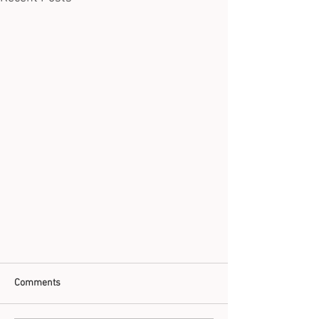
Comments