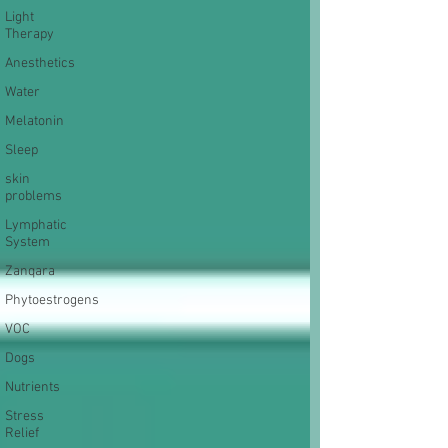
Light
Therapy
Anesthetics
Water
Melatonin
Sleep
skin
problems
Lymphatic
System
Zanqara
Phytoestrogens
VOC
Dogs
Nutrients
Stress
Relief