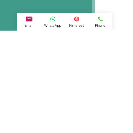
Email
WhatsApp
Pinterest
Phone
Ida Fanelli
Aug 8, 2023
2 min read
Ingrown Toenail or Overgrown
Toe skin?