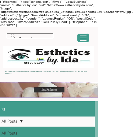
{ "@context": "https://schema.org/", "@type": "LocalBusiness",
"name": "Esthetics by Ida", "url": "https://www.estheticsbyida.com",
"image":
"https://static.wixstatic.com/media/1be254_36fed5691b9141b780512d971cd26c79~mv2.jpg",
"address": { "@type": "PostalAddress", "addressCountry": "CA",
"addressLocality": "London", "addressRegion": "ON", "postalCode":
"N5V 5A2", "streetAddress": "1481 Kilally Road" }, "telephone": "519
453 9022" }
Ida Fanelli Certified Holistic Aesthetician, Reflexologist, Certified IPL Technician 1481 Kilally Rd London On, N5V 5A2 near
Highbury
log
All Posts
All Posts