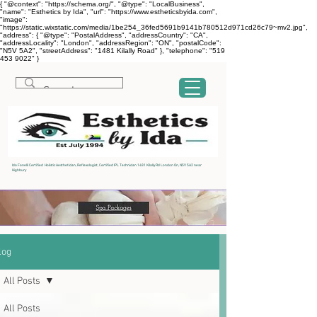
{ "@context": "https://schema.org/", "@type": "LocalBusiness",
"name": "Esthetics by Ida", "url": "https://www.estheticsbyida.com",
"image":
"https://static.wixstatic.com/media/1be254_36fed5691b9141b780512d971cd26c79~mv2.jpg",
"address": { "@type": "PostalAddress", "addressCountry": "CA",
"addressLocality": "London", "addressRegion": "ON", "postalCode":
"N5V 5A2", "streetAddress": "1481 Kilally Road" }, "telephone": "519
453 9022" }
Ida Fanelli Certified Holistic Aesthetician, Reflexologist, Certified IPL Technician 1481 Kilally Rd London On, N5V 5A2 near
Highbury
log
All Posts
All Posts