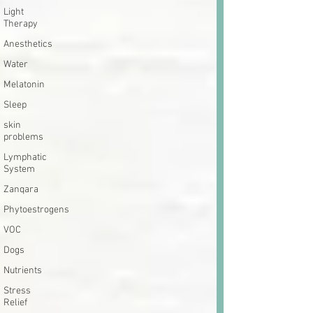
Light
Therapy
Anesthetics
Water
Melatonin
Sleep
skin
problems
Lymphatic
System
Zanqara
Phytoestrogens
VOC
Dogs
Nutrients
Stress
Relief