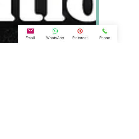
Email
WhatsApp
Pinterest
Phone