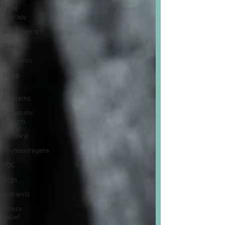
Light
Therapy
Anesthetics
Water
Melatonin
Sleep
skin
problems
Lymphatic
System
Zanqara
Phytoestrogens
VOC
Dogs
Nutrients
Stress
Relief