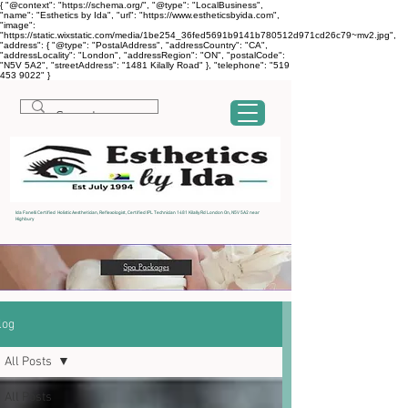
{ "@context": "https://schema.org/", "@type": "LocalBusiness",
"name": "Esthetics by Ida", "url": "https://www.estheticsbyida.com",
"image":
"https://static.wixstatic.com/media/1be254_36fed5691b9141b780512d971cd26c79~mv2.jpg",
"address": { "@type": "PostalAddress", "addressCountry": "CA",
"addressLocality": "London", "addressRegion": "ON", "postalCode":
"N5V 5A2", "streetAddress": "1481 Kilally Road" }, "telephone": "519
453 9022" }
Ida Fanelli Certified Holistic Aesthetician, Reflexologist, Certified IPL Technician 1481 Kilally Rd London On, N5V 5A2 near
Highbury
log
All Posts
All Posts