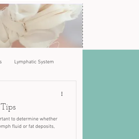
s
Lymphatic System
 Tips
ortant to determine whether
mph fluid or fat deposits,