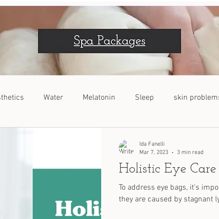
thetics
Water
Melatonin
Sleep
skin problem
VOC
Dogs
Nutrients
Stress Relief
Ida Fanelli
Mar 7, 2023
3 min read
Holistic Eye Care
To address eye bags, it's imp
they are caused by stagnant ly