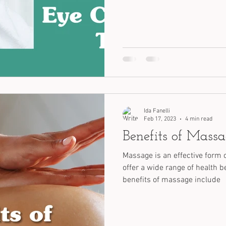
Ida Fanelli
Feb 17, 2023
4 min read
Benefits of Mass
Massage is an effective form 
offer a wide range of health b
benefits of massage include