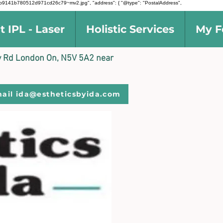
d5691b9141b780512d971cd26c79~mv2.jpg", "address": { "@type": "PostalAddress",
t IPL - Laser
Holistic Services
My F
ally Rd London On, N5V 5A2 near
ail ida@estheticsbyida.com