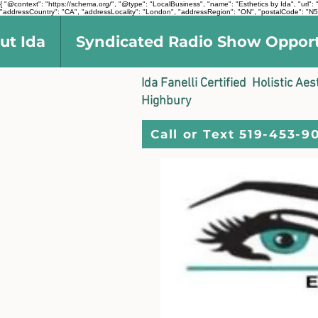
{ "@context": "https://schema.org/", "@type": "LocalBusiness", "name": "Esthetics by Ida", "ur
"addressCountry": "CA", "addressLocality": "London", "addressRegion": "ON", "postalCode": "N5V
ut Ida
Syndicated Radio Show Oppor
Ida Fanelli Certified Holistic Ae
Highbury
Call or Text 519-453-9