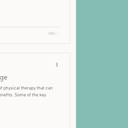
age
of physical therapy that can
enefits. Some of the key