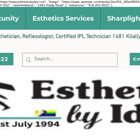
l": "https://www.estheticsbyida.com", "image": "https://static.wixstatic.com/media/1be254_36fe
 5A2", "streetAddress": "1481 Kilally Road" }, "telephone": "519 453 9022" }
tunity
Esthetics Services
Sharpligh
sthetician, Reflexologist, Certified IPL Technician 1481 Kil
022
Em