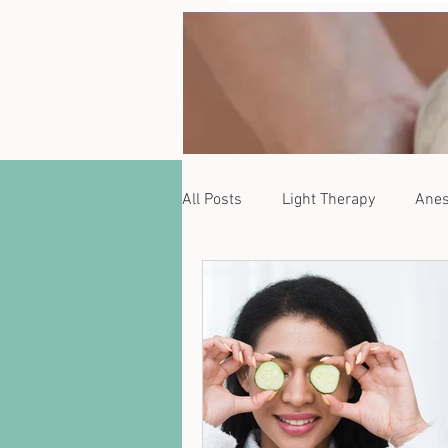
All Posts
Light Therapy
Anes
Zanqara
Phytoestrogens