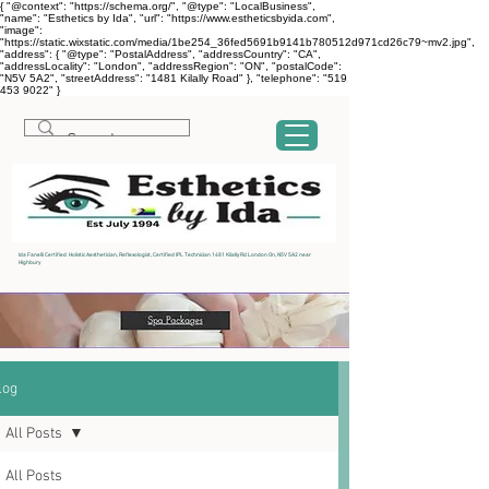
{ "@context": "https://schema.org/", "@type": "LocalBusiness",
"name": "Esthetics by Ida", "url": "https://www.estheticsbyida.com",
"image":
"https://static.wixstatic.com/media/1be254_36fed5691b9141b780512d971cd26c79~mv2.jpg",
"address": { "@type": "PostalAddress", "addressCountry": "CA",
"addressLocality": "London", "addressRegion": "ON", "postalCode":
"N5V 5A2", "streetAddress": "1481 Kilally Road" }, "telephone": "519
453 9022" }
Ida Fanelli Certified Holistic Aesthetician, Reflexologist, Certified IPL Technician 1481 Kilally Rd London On, N5V 5A2 near
Highbury
log
All Posts
All Posts