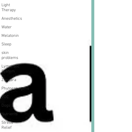
Light
Therapy
Anesthetics
Water
Melatonin
Sleep
skin
problems
Lymphatic
System
Zanqara
Phytoestrogens
VOC
Dogs
Nutrients
Stress
Relief