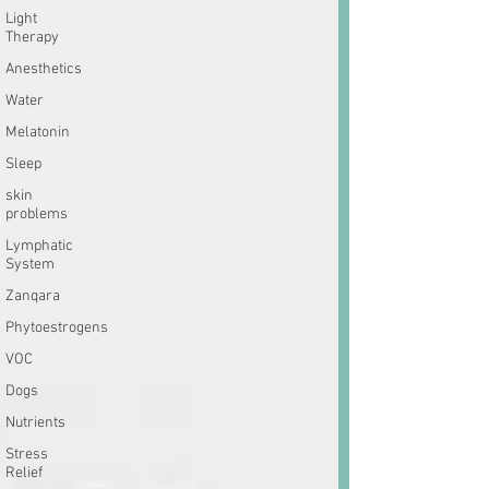
Light
Therapy
Anesthetics
Water
Melatonin
Sleep
skin
problems
Lymphatic
System
Zanqara
Phytoestrogens
VOC
Dogs
Nutrients
Stress
Relief