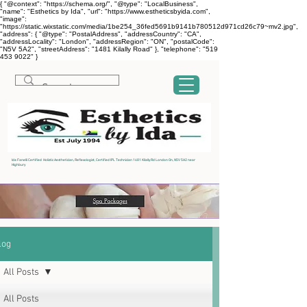
{ "@context": "https://schema.org/", "@type": "LocalBusiness",
"name": "Esthetics by Ida", "url": "https://www.estheticsbyida.com",
"image":
"https://static.wixstatic.com/media/1be254_36fed5691b9141b780512d971cd26c79~mv2.jpg",
"address": { "@type": "PostalAddress", "addressCountry": "CA",
"addressLocality": "London", "addressRegion": "ON", "postalCode":
"N5V 5A2", "streetAddress": "1481 Kilally Road" }, "telephone": "519
453 9022" }
Ida Fanelli Certified Holistic Aesthetician, Reflexologist, Certified IPL Technician 1481 Kilally Rd London On, N5V 5A2 near
Highbury
log
All Posts
All Posts