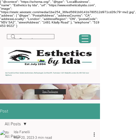
{ "@context": "https://schema.org/", "@type": "LocalBusiness",
"name": "Esthetics by Ida", "url": "https://www.estheticsbyida.com",
"image":
"https://static.wixstatic.com/media/1be254_36fed5691b9141b780512d971cd26c79~mv2.jpg",
"address": { "@type": "PostalAddress", "addressCountry": "CA",
"addressLocality": "London", "addressRegion": "ON", "postalCode":
"N5V 5A2", "streetAddress": "1481 Kilally Road" }, "telephone": "519
453 9022" }
Ida Fanelli Certified Holistic Aesthetician, Reflexologist, Certified IPL Technician 1481 Kilally Rd London On, N5V 5A2 near
Highbury
Post
All Posts
Ida Fanelli
All Posts
Mar 20, 2023
3 min read