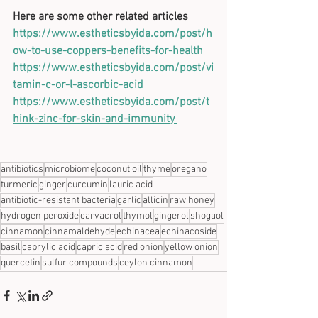
Here are some other related articles
https://www.estheticsbyida.com/post/h
ow-to-use-coppers-benefits-for-health
https://www.estheticsbyida.com/post/vi
tamin-c-or-l-ascorbic-acid
https://www.estheticsbyida.com/post/t
hink-zinc-for-skin-and-immunity 
antibiotics
microbiome
coconut oil
thyme
oregano
turmeric
ginger
curcumin
lauric acid
antibiotic-resistant bacteria
garlic
allicin
raw honey
hydrogen peroxide
carvacrol
thymol
gingerol
shogaol
cinnamon
cinnamaldehyde
echinacea
echinacoside
basil
caprylic acid
capric acid
red onion
yellow onion
quercetin
sulfur compounds
ceylon cinnamon