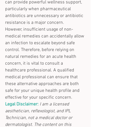
can provide powerful wellness support, 
particularly when pharmaceutical 
antibiotics are unnecessary or antibiotic 
resistance is a major concern.
However, insufficient usage of non-
medical remedies can accidentally allow 
an infection to escalate beyond safe 
control. Therefore, before relying on 
natural remedies for an acute health 
concern, it is vital to consult a 
healthcare professional. A qualified 
medical professional can ensure that 
these alternative approaches are both 
safe for your unique health profile and 
effective for your specific concern.
Legal Disclaimer:
I am a licensed 
aesthetician, reflexologist, and IPL 
Technician, not a medical doctor or 
dermatologist. The content on this 