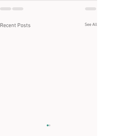
See All
Recent Posts