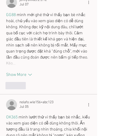
jennysilva3.2.3.12
Jul 07
GG88
 mình mới ghé thử vì thấy bạn bè nhắc 
hoài, chủ yếu vào xem giao diện có dễ dùng 
không. Không đọc kỹ nội dung đâu, chỉ lướt 
qua bố cục với cách họ trình bày thôi. Cảm 
giác đầu tiên là thiết kế khá gọn và hiện đại, 
nhìn sạch sẽ nên không bị rối mắt. Mấy mục 
quan trọng được đặt khá “đúng chỗ”, mới vào 
lần đầu cũng đoán được nên bấm gì tiếp theo. 
Kéo…
Show More
Like
nolafo.wle156+abc123
Jul 05
OK365
 mình lướt thử vì thấy bạn bè nhắc, kiểu 
vào xem giao diện có dễ dùng không thôi. Ấn 
tượng đầu là trang nhìn thoáng, chia khối nội 
dung rõ nên mắt không bị “ngợp”, kéo xuống 