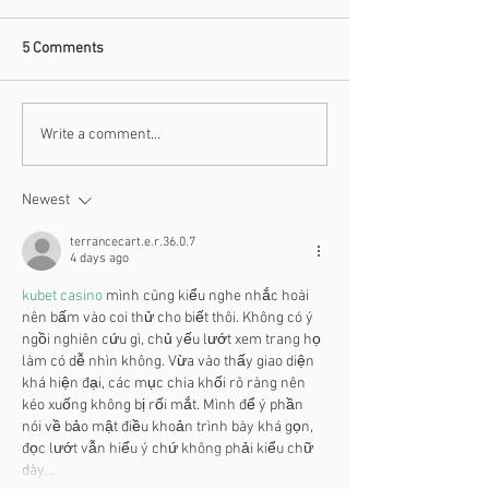
5 Comments
Think Zinc for Skin and
How to use Coppe
Write a comment...
Immunity
Benefits
Newest
terrancecart.e.r.36.0.7
4 days ago
kubet casino
 mình cũng kiểu nghe nhắc hoài 
nên bấm vào coi thử cho biết thôi. Không có ý 
ngồi nghiên cứu gì, chủ yếu lướt xem trang họ 
làm có dễ nhìn không. Vừa vào thấy giao diện 
khá hiện đại, các mục chia khối rõ ràng nên 
kéo xuống không bị rối mắt. Mình để ý phần 
nói về bảo mật điều khoản trình bày khá gọn, 
đọc lướt vẫn hiểu ý chứ không phải kiểu chữ 
dày…