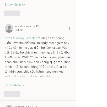
Show More
Like
elsiebre.we.r1.6.921
Jul 20
https://xosoplus.mobi/
 mình ghé thử đúng 
kiểu lướt cho biết thôi, tại thấy mọi người hay 
nhắc nên tò mò giao diện họ làm ra sao. Vào 
cái là thấy họ chia mục theo ngày khá rõ, kiểu 
XSMB ngày 19/07/2026 rồi tách riêng phần dự 
đoán cho 20/7/2026 nên không bị lạc tab. Mình 
thích nhất là đoạn bảng “Đầu Lô tô / Đuôi Lô 
tô” nhìn gọn, chia cột thẳng hàng nên kéo 
xuống đọc nhanh được liền, không…
Show More
Like