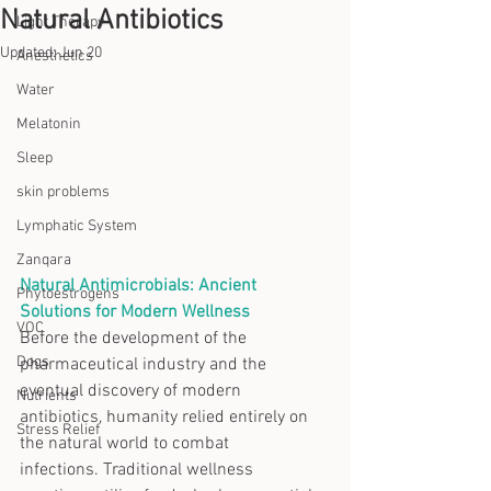
Natural Antibiotics
Light Therapy
Updated:
Jun 20
Anesthetics
Water
Melatonin
Sleep
skin problems
Lymphatic System
Zanqara
Natural Antimicrobials: Ancient 
Phytoestrogens
Solutions for Modern Wellness
VOC
Before the development of the 
Dogs
pharmaceutical industry and the 
eventual discovery of modern 
Nutrients
antibiotics, humanity relied entirely on 
Stress Relief
the natural world to combat 
infections. Traditional wellness 