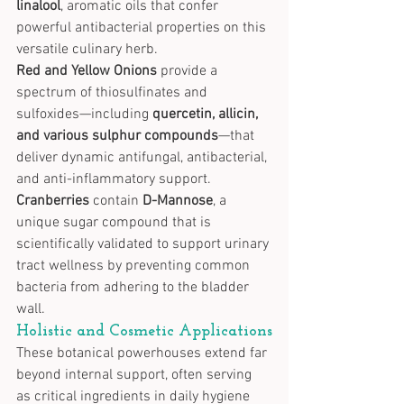
linalool
, aromatic oils that confer 
powerful antibacterial properties on this 
versatile culinary herb.
Red and Yellow Onions
 provide a 
spectrum of thiosulfinates and 
sulfoxides—including 
quercetin, allicin, 
and various sulphur compounds
—that 
deliver dynamic antifungal, antibacterial, 
and anti-inflammatory support.
Cranberries
 contain 
D-Mannose
, a 
unique sugar compound that is 
scientifically validated to support urinary 
tract wellness by preventing common 
bacteria from adhering to the bladder 
wall.
Holistic and Cosmetic Applications
These botanical powerhouses extend far 
beyond internal support, often serving 
as critical ingredients in daily hygiene 