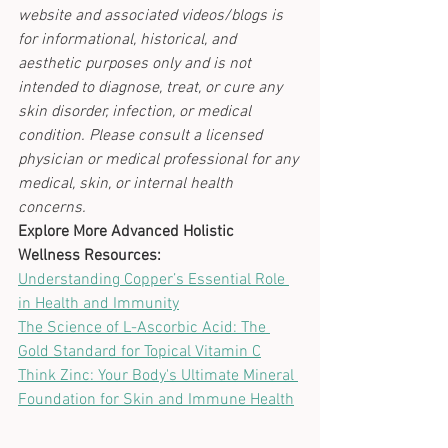
website and associated videos/blogs is 
for informational, historical, and 
aesthetic purposes only and is not 
intended to diagnose, treat, or cure any 
skin disorder, infection, or medical 
condition. Please consult a licensed 
physician or medical professional for any 
medical, skin, or internal health 
concerns.
Explore More Advanced Holistic 
Wellness Resources:
Understanding Copper’s Essential Role 
in Health and Immunity
The Science of L-Ascorbic Acid: The 
Gold Standard for Topical Vitamin C
Think Zinc: Your Body's Ultimate Mineral 
Foundation for Skin and Immune Health