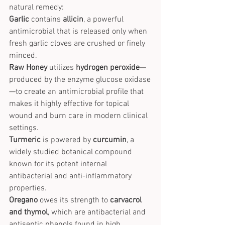
natural remedy:
Garlic
 contains 
allicin
, a powerful 
antimicrobial that is released only when 
fresh garlic cloves are crushed or finely 
minced.
Raw Honey
 utilizes 
hydrogen peroxide
—
produced by the enzyme glucose oxidase
—to create an antimicrobial profile that 
makes it highly effective for topical 
wound and burn care in modern clinical 
settings.
Turmeric
 is powered by 
curcumin
, a 
widely studied botanical compound 
known for its potent internal 
antibacterial and anti-inflammatory 
properties.
Oregano
 owes its strength to 
carvacrol 
and thymol
, which are antibacterial and 
antiseptic phenols found in high 