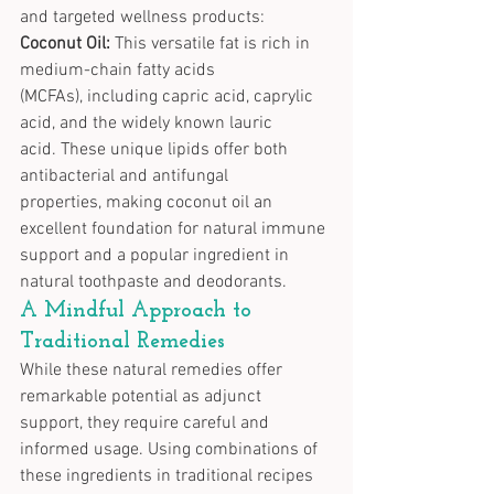
and targeted wellness products:
Coconut Oil:
 This versatile fat is rich in 
medium-chain fatty acids 
(MCFAs), including capric acid, caprylic 
acid, and the widely known lauric 
acid. These unique lipids offer both 
antibacterial and antifungal 
properties, making coconut oil an 
excellent foundation for natural immune 
support and a popular ingredient in 
natural toothpaste and deodorants.
A Mindful Approach to 
Traditional Remedies
While these natural remedies offer 
remarkable potential as adjunct 
support, they require careful and 
informed usage. Using combinations of 
these ingredients in traditional recipes 