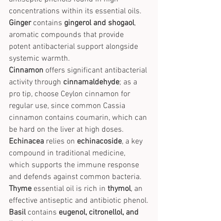
concentrations within its essential oils.
Ginger
 contains 
gingerol and shogaol
, 
aromatic compounds that provide 
potent antibacterial support alongside 
systemic warmth.
Cinnamon
 offers significant antibacterial 
activity through 
cinnamaldehyde
; as a 
pro tip, choose Ceylon cinnamon for 
regular use, since common Cassia 
cinnamon contains coumarin, which can 
be hard on the liver at high doses.
Echinacea
 relies on 
echinacoside
, a key 
compound in traditional medicine, 
which supports the immune response 
and defends against common bacteria.
Thyme
 essential oil is rich in 
thymol
, an 
effective antiseptic and antibiotic phenol.
Basil
 contains 
eugenol, citronellol, and 