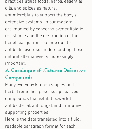
practices utilize foods, herbs, essential 
oils, and spices as natural 
antimicrobials to support the body's 
defensive systems. In our modern 
era, marked by concerns over antibiotic 
resistance and the destruction of the 
beneficial gut microbiome due to 
antibiotic overuse, understanding these 
natural alternatives is increasingly 
important.
A Catalogue of Nature’s Defensive 
Compounds
Many everyday kitchen staples and 
herbal remedies possess specialized 
compounds that exhibit powerful 
antibacterial, antifungal, and immune-
supporting properties.
Here is the data translated into a fluid, 
readable paragraph format for each 