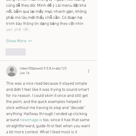
cũng dễ theo dõi. Mình để ý cái menu đặt khá 
nổi, bấm qua lại mấy mục nhanh gọn, không 
phải mò lâu mới thấy chỗ cần. Có đoạn họ 
trình bày thông tin dạng bảng theo cột nhìn 
gọn ghẽ, liếc…
Show More
Like
robert50powell.9.5.8.4+abc123
Jun 16
This was a nice read because it stayed simple 
and didn’t feel like it was trying to sound smart 
for no reason. I could skim it once and still get 
the point, and the quick examples helped it 
stick without me having to stop and “decode” 
anything. Halfway through I ended up clicking 
around 
newimage.io
 too, since it has that same 
straightforward, guide-first feel when you want 
a bit more context. What I liked most is it 