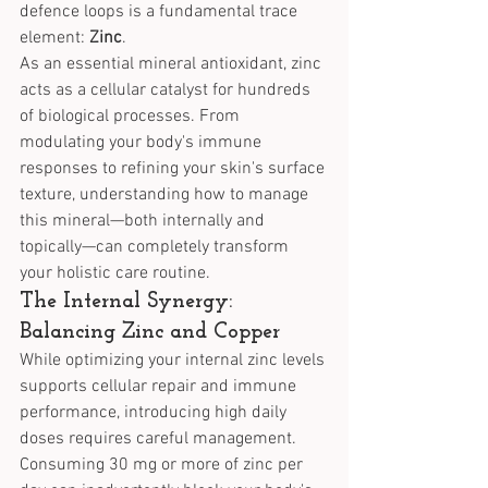
defence loops is a fundamental trace 
element: 
Zinc
.
As an essential mineral antioxidant, zinc 
acts as a cellular catalyst for hundreds 
of biological processes. From 
modulating your body's immune 
responses to refining your skin's surface 
texture, understanding how to manage 
this mineral—both internally and 
topically—can completely transform 
your holistic care routine.
The Internal Synergy: 
Balancing Zinc and Copper
While optimizing your internal zinc levels 
supports cellular repair and immune 
performance, introducing high daily 
doses requires careful management. 
Consuming 30 mg or more of zinc per 