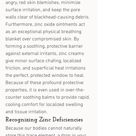
angry, red skin blemishes, minimize 
surface irritation, and keep the pore 
walls clear of blackhead-causing debris.
Furthermore, zinc oxide ointments act 
as an exceptional physical breathing 
blanket over compromised skin. By 
forming a soothing, protective barrier 
against external irritants, zinc creams 
give minor surface chafing, localized 
friction, and superficial heat irritations 
the perfect, protected window to heal. 
Because of these profound protective 
properties, it is even used in over-the-
counter soothing balms to provide rapid, 
cooling comfort for localized swelling 
and tissue irritation.
Recognizing Zinc Deficiencies
Because our bodies cannot naturally 
store this trace element, a drop in your 