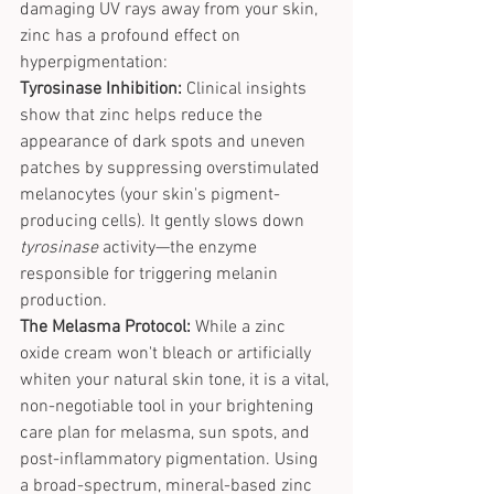
damaging UV rays away from your skin, 
zinc has a profound effect on 
hyperpigmentation:
Tyrosinase Inhibition:
 Clinical insights 
show that zinc helps reduce the 
appearance of dark spots and uneven 
patches by suppressing overstimulated 
melanocytes (your skin's pigment-
producing cells). It gently slows down 
tyrosinase
 activity—the enzyme 
responsible for triggering melanin 
production.
The Melasma Protocol:
 While a zinc 
oxide cream won't bleach or artificially 
whiten your natural skin tone, it is a vital, 
non-negotiable tool in your brightening 
care plan for melasma, sun spots, and 
post-inflammatory pigmentation. Using 
a broad-spectrum, mineral-based zinc 