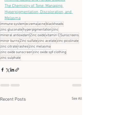
The Chemistry of Tone: Managing 
Hyperpigmentation, Discoloration, and 
Melasma
immune system
eczema
acne
blackheads
zinc gluconate
hyperpigmentation
zinc
mineral antioxidant
Zinc oxide
vitamin C
Sunscreens
minor burns
Zinc sulfate
zinc acetate
zinc picolinate
zinc citrate
rashes
zinc melasma
zinc oxide sunscreen
zinc oxide spf clothing
zinc sulphate
See All
Recent Posts