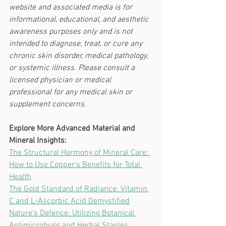
website and associated media is for 
informational, educational, and aesthetic 
awareness purposes only and is not 
intended to diagnose, treat, or cure any 
chronic skin disorder, medical pathology, 
or systemic illness. Please consult a 
licensed physician or medical 
professional for any medical skin or 
supplement concerns.
Explore More Advanced Material and 
Mineral Insights:
The Structural Harmony of Mineral Care: 
How to Use Copper’s Benefits for Total 
Health
The Gold Standard of Radiance: Vitamin 
C and L-Ascorbic Acid Demystified
Nature's Defence: Utilizing Botanical 
Antimicrobials and Herbal Staples