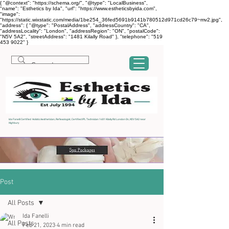
{ "@context": "https://schema.org/", "@type": "LocalBusiness",
"name": "Esthetics by Ida", "url": "https://www.estheticsbyida.com",
"image":
"https://static.wixstatic.com/media/1be254_36fed5691b9141b780512d971cd26c79~mv2.jpg",
"address": { "@type": "PostalAddress", "addressCountry": "CA",
"addressLocality": "London", "addressRegion": "ON", "postalCode":
"N5V 5A2", "streetAddress": "1481 Kilally Road" }, "telephone": "519
453 9022" }
Ida Fanelli Certified Holistic Aesthetician, Reflexologist, Certified IPL Technician 1481 Kilally Rd London On, N5V 5A2 near
Highbury
Post
All Posts
Ida Fanelli
All Posts
Feb 21, 2023
4 min read