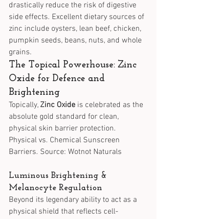
drastically reduce the risk of digestive 
side effects. Excellent dietary sources of 
zinc include oysters, lean beef, chicken, 
pumpkin seeds, beans, nuts, and whole 
grains.
The Topical Powerhouse: Zinc 
Oxide for Defence and 
Brightening
Topically, 
Zinc Oxide
 is celebrated as the 
absolute gold standard for clean, 
physical skin barrier protection.
Physical vs. Chemical Sunscreen 
Barriers. Source: Wotnot Naturals
Luminous Brightening & 
Melanocyte Regulation
Beyond its legendary ability to act as a 
physical shield that reflects cell-