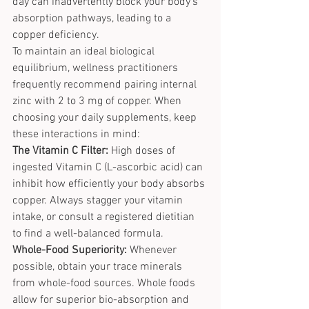
day can inadvertently block your body's 
absorption pathways, leading to a 
copper deficiency.
To maintain an ideal biological 
equilibrium, wellness practitioners 
frequently recommend pairing internal 
zinc with 2 to 3 mg of copper. When 
choosing your daily supplements, keep 
these interactions in mind:
The Vitamin C Filter:
 High doses of 
ingested Vitamin C (L-ascorbic acid) can 
inhibit how efficiently your body absorbs 
copper. Always stagger your vitamin 
intake, or consult a registered dietitian 
to find a well-balanced formula.
Whole-Food Superiority:
 Whenever 
possible, obtain your trace minerals 
from whole-food sources
. Whole foods 
allow for superior bio-absorption and 