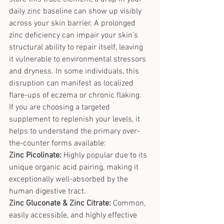
daily zinc baseline can show up visibly 
across your skin barrier. A prolonged 
zinc deficiency can impair your skin’s 
structural ability to repair itself, leaving 
it vulnerable to environmental stressors 
and dryness. In some individuals, this 
disruption can manifest as localized 
flare-ups of eczema or chronic flaking.
If you are choosing a targeted 
supplement to replenish your levels, it 
helps to understand the primary over-
the-counter forms available:
Zinc Picolinate:
 Highly popular due to its 
unique organic acid pairing, making it 
exceptionally well-absorbed by the 
human digestive tract.
Zinc Gluconate & Zinc Citrate:
 Common, 
easily accessible, and highly effective 