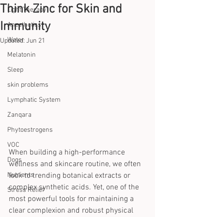
Think Zinc for Skin and
Light Therapy
Immunity
Anesthetics
Water
Updated:
Jun 21
Melatonin
Sleep
skin problems
Lymphatic System
Zanqara
Phytoestrogens
VOC
When building a high-performance 
Dogs
wellness and skincare routine, we often 
Nutrients
look to trending botanical extracts or 
complex synthetic acids. Yet, one of the 
Stress Relief
most powerful tools for maintaining a 
clear complexion and robust physical 