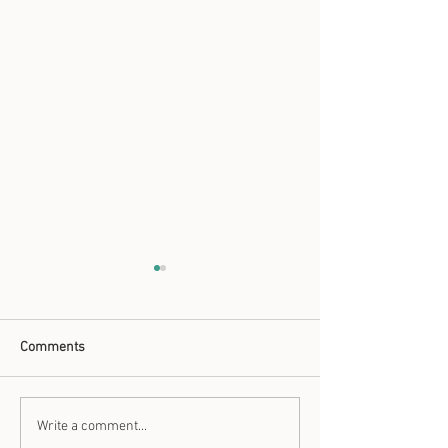
Comments
Natural Antibiotics
How to use Coppe
Write a comment...