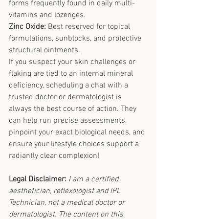
forms frequently found in daily multi-
vitamins and lozenges.
Zinc Oxide:
 Best reserved for topical 
formulations, sunblocks, and protective 
structural ointments.
If you suspect your skin challenges or 
flaking are tied to an internal mineral 
deficiency, scheduling a chat with a 
trusted doctor or dermatologist is 
always the best course of action. They 
can help run precise assessments, 
pinpoint your exact biological needs, and 
ensure your lifestyle choices support a 
radiantly clear complexion!
Legal Disclaimer:
I am a certified 
aesthetician, reflexologist and IPL 
Technician, not a medical doctor or 
dermatologist. The content on this 