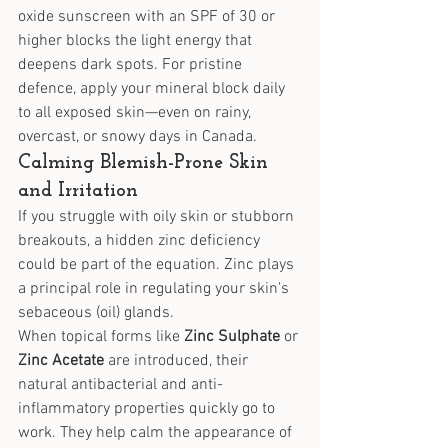
oxide sunscreen with an SPF of 30 or 
higher blocks the light energy that 
deepens dark spots. For pristine 
defence, apply your mineral block daily 
to all exposed skin—even on rainy, 
overcast, or snowy days in Canada.
Calming Blemish-Prone Skin 
and Irritation
If you struggle with oily skin or stubborn 
breakouts, a hidden zinc deficiency 
could be part of the equation. Zinc plays 
a principal role in regulating your skin's 
sebaceous (oil) glands.
When topical forms like 
Zinc Sulphate
 or 
Zinc Acetate
 are introduced, their 
natural antibacterial and anti-
inflammatory properties quickly go to 
work. They help calm the appearance of 