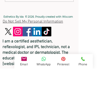
Benefits
Esthetics By Ida © 2026. Proudly created with
Wix.com
Do Not Sell My Personal Information
I am a certified aesthetician,
reflexologist, and
IPL technician, not a
medical doctor or dermatologist. The
educational content on this
[website/video/blog] is for informational
Email
WhatsApp
Pinterest
Phone
purposes only and is not intended to
diagnose, treat, or cure any skin disorder
or medical condition. Please consult a
licensed physician or medical
professional for any medical skin
concerns.