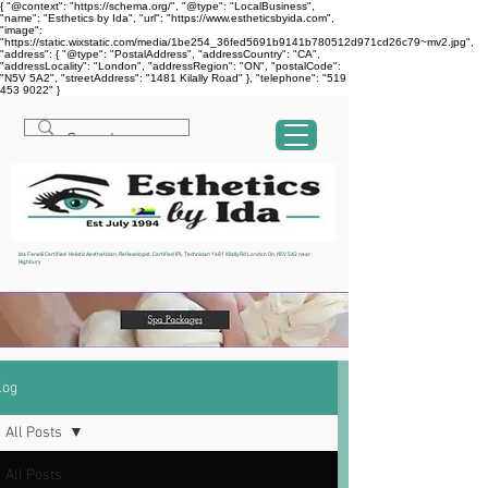
{ "@context": "https://schema.org/", "@type": "LocalBusiness",
"name": "Esthetics by Ida", "url": "https://www.estheticsbyida.com",
"image":
"https://static.wixstatic.com/media/1be254_36fed5691b9141b780512d971cd26c79~mv2.jpg",
"address": { "@type": "PostalAddress", "addressCountry": "CA",
"addressLocality": "London", "addressRegion": "ON", "postalCode":
"N5V 5A2", "streetAddress": "1481 Kilally Road" }, "telephone": "519
453 9022" }
Ida Fanelli Certified Holistic Aesthetician, Reflexologist, Certified IPL Technician 1481 Kilally Rd London On, N5V 5A2 near
Highbury
log
All Posts
All Posts