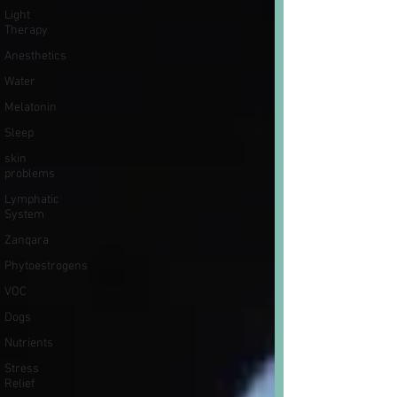
Light
Therapy
Anesthetics
Water
Melatonin
Sleep
skin
problems
Lymphatic
System
Zanqara
Phytoestrogens
VOC
Dogs
Nutrients
Stress
Relief