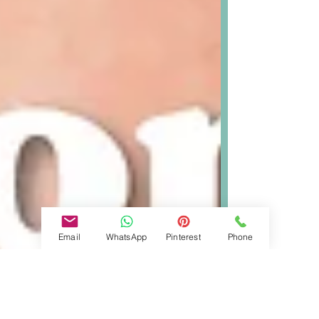
Email
WhatsApp
Pinterest
Phone