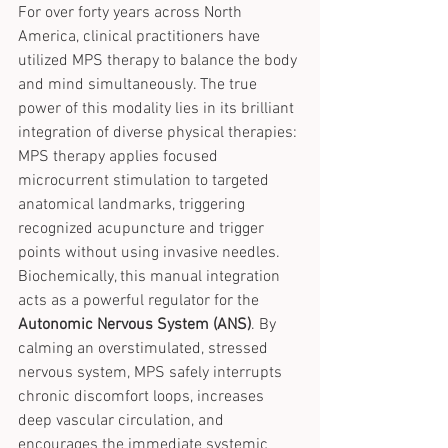
For over forty years across North 
America, clinical practitioners have 
utilized MPS therapy to balance the body 
and mind simultaneously. The true 
power of this modality lies in its brilliant 
integration of diverse physical therapies:
MPS therapy applies focused 
microcurrent stimulation to targeted 
anatomical landmarks, triggering 
recognized acupuncture and trigger 
points without using invasive needles. 
Biochemically, this manual integration 
acts as a powerful regulator for the 
Autonomic Nervous System (ANS)
. By 
calming an overstimulated, stressed 
nervous system, MPS safely interrupts 
chronic discomfort loops, increases 
deep vascular circulation, and 
encourages the immediate systemic 