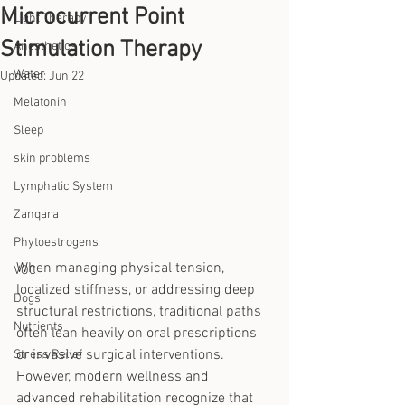
Microcurrent Point
Light Therapy
Stimulation Therapy
Anesthetics
Water
Updated:
Jun 22
Melatonin
Sleep
skin problems
Lymphatic System
Zanqara
Phytoestrogens
When managing physical tension, 
VOC
localized stiffness, or addressing deep 
Dogs
structural restrictions, traditional paths 
Nutrients
often lean heavily on oral prescriptions 
or invasive surgical interventions. 
Stress Relief
However, modern wellness and 
advanced rehabilitation recognize that 