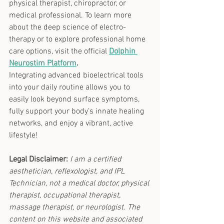
physical therapist, chiropractor, or 
medical professional. To learn more 
about the deep science of electro-
therapy or to explore professional home 
care options, visit the official
Dolphin 
Neurostim Platform
.
Integrating advanced bioelectrical tools 
into your daily routine allows you to 
easily look beyond surface symptoms, 
fully support your body's innate healing 
networks, and enjoy a vibrant, active 
lifestyle!
Legal Disclaimer:
I am a certified 
aesthetician, reflexologist, and IPL 
Technician, not a medical doctor, physical 
therapist, occupational therapist, 
massage therapist, or neurologist. The 
content on this website and associated 