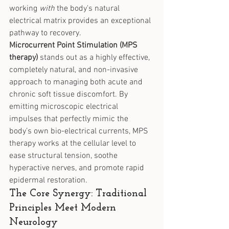
working 
with
 the body's natural 
electrical matrix provides an exceptional 
pathway to recovery.
Microcurrent Point Stimulation (MPS 
therapy)
 stands out as a highly effective, 
completely natural, and non-invasive 
approach to managing both acute and 
chronic soft tissue discomfort. By 
emitting microscopic electrical 
impulses that perfectly mimic the 
body’s own bio-electrical currents, MPS 
therapy works at the cellular level to 
ease structural tension, soothe 
hyperactive nerves, and promote rapid 
epidermal restoration.
The Core Synergy: Traditional 
Principles Meet Modern 
Neurology