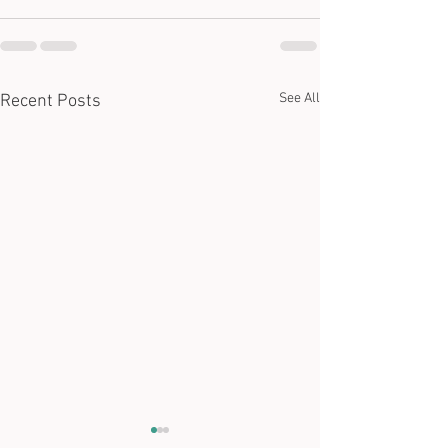
See All
Recent Posts
Ida Fanelli's Unplugged