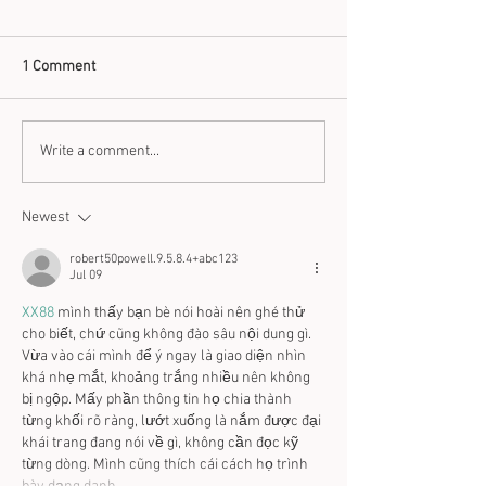
Interviews
May 10 2025 Trend Talk
1 Comment
(Powered by Trend Today) May
12 2025 The Global Podcast
Network with Ida Fanelli May
The Power of Cop
Write a comment...
15 2025 The Holistic Nurse
Science, Beauty, 
with Ida Fanelli June 11 2025
Benefits
Authorities Unplugged with
Newest
Ida Fane
robert50powell.9.5.8.4+abc123
Jul 09
XX88
 mình thấy bạn bè nói hoài nên ghé thử 
cho biết, chứ cũng không đào sâu nội dung gì. 
Vừa vào cái mình để ý ngay là giao diện nhìn 
khá nhẹ mắt, khoảng trắng nhiều nên không 
bị ngộp. Mấy phần thông tin họ chia thành 
từng khối rõ ràng, lướt xuống là nắm được đại 
khái trang đang nói về gì, không cần đọc kỹ 
từng dòng. Mình cũng thích cái cách họ trình 