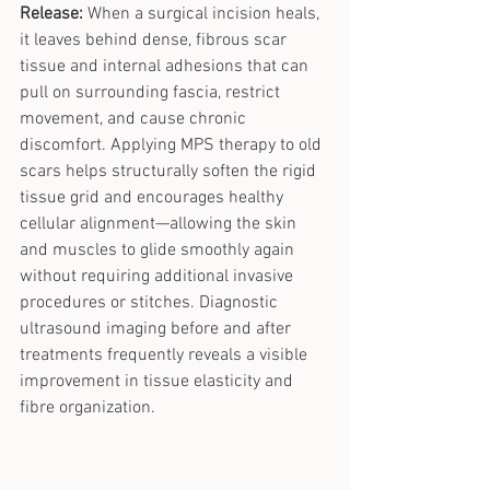
Release:
 When a surgical incision heals, 
it leaves behind dense, fibrous scar 
tissue and internal adhesions that can 
pull on surrounding fascia, restrict 
movement, and cause chronic 
discomfort. Applying MPS therapy to old 
scars helps structurally soften the rigid 
tissue grid and encourages healthy 
cellular alignment—allowing the skin 
and muscles to glide smoothly again 
without requiring additional invasive 
procedures or stitches. Diagnostic 
ultrasound imaging before and after 
treatments frequently reveals a visible 
improvement in tissue elasticity and 
fibre organization.