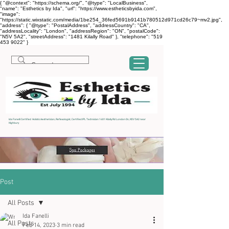
{ "@context": "https://schema.org/", "@type": "LocalBusiness",
"name": "Esthetics by Ida", "url": "https://www.estheticsbyida.com",
"image":
"https://static.wixstatic.com/media/1be254_36fed5691b9141b780512d971cd26c79~mv2.jpg",
"address": { "@type": "PostalAddress", "addressCountry": "CA",
"addressLocality": "London", "addressRegion": "ON", "postalCode":
"N5V 5A2", "streetAddress": "1481 Kilally Road" }, "telephone": "519
453 9022" }
Ida Fanelli Certified Holistic Aesthetician, Reflexologist, Certified IPL Technician 1481 Kilally Rd London On, N5V 5A2 near
Highbury
Post
All Posts
Ida Fanelli
All Posts
Feb 14, 2023
3 min read