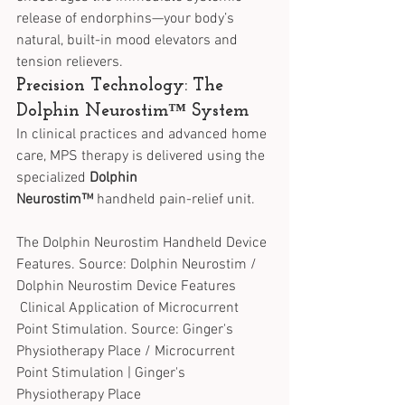
release of endorphins—your body’s 
natural, built-in mood elevators and 
tension relievers.
Precision Technology: The 
Dolphin Neurostim™ System
In clinical practices and advanced home 
care, MPS therapy is delivered using the 
specialized 
Dolphin 
Neurostim™
 handheld pain-relief unit.
The Dolphin Neurostim Handheld Device 
Features. Source: Dolphin Neurostim / 
Dolphin Neurostim Device Features
 Clinical Application of Microcurrent 
Point Stimulation. Source: Ginger's 
Physiotherapy Place / Microcurrent 
Point Stimulation | Ginger's 
Physiotherapy Place