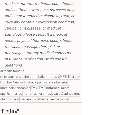
media is for informational, educational, 
and aesthetic awareness purposes only 
and is not intended to diagnose, treat, or 
cure any chronic neurological condition, 
clinical joint disease, or medical 
pathology. Please consult a medical 
doctor, physical therapist, occupational 
therapist, massage therapist, or 
neurologist. for any medical concerns, 
insurance verification, or diagnostic 
questions.
arthritis
holistic
microcurrent point stimulation therapy
MPS Therapy
Dolphin Neurostim
back pain
sciatica
bursitis
knee pain
tendonitis
TMJ/TMD
inflamed Joints
sports injuries
menstrual cramps
scars & adhesions
chronic pain
therapeutic
alternative medicine