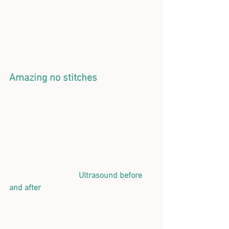
Amazing no stitches
  Ultrasound before 
and after