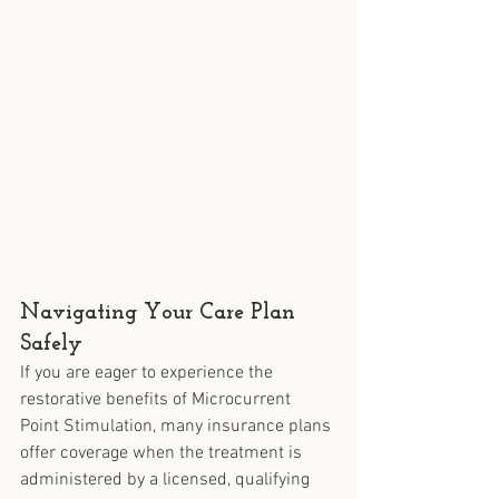
Navigating Your Care Plan 
Safely
If you are eager to experience the 
restorative benefits of Microcurrent 
Point Stimulation, many insurance plans 
offer coverage when the treatment is 
administered by a licensed, qualifying 