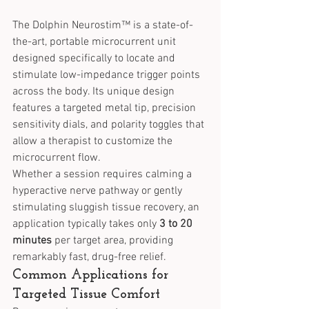
The Dolphin Neurostim™ is a state-of-
the-art, portable microcurrent unit 
designed specifically to locate and 
stimulate low-impedance trigger points 
across the body. Its unique design 
features a targeted metal tip, precision 
sensitivity dials, and polarity toggles that 
allow a therapist to customize the 
microcurrent flow.
Whether a session requires calming a 
hyperactive nerve pathway or gently 
stimulating sluggish tissue recovery, an 
application typically takes only 
3 to 20 
minutes
 per target area, providing 
remarkably fast, drug-free relief.
Common Applications for 
Targeted Tissue Comfort