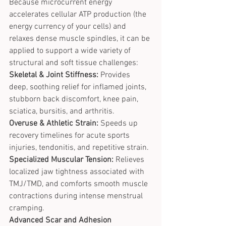
Because microcurrent energy 
accelerates cellular ATP production (the 
energy currency of your cells) and 
relaxes dense muscle spindles, it can be 
applied to support a wide variety of 
structural and soft tissue challenges:
Skeletal & Joint Stiffness:
 Provides 
deep, soothing relief for inflamed joints, 
stubborn back discomfort, knee pain, 
sciatica, bursitis, and arthritis.
Overuse & Athletic Strain:
 Speeds up 
recovery timelines for acute sports 
injuries, tendonitis, and repetitive strain.
Specialized Muscular Tension:
 Relieves 
localized jaw tightness associated with 
TMJ/TMD, and comforts smooth muscle 
contractions during intense menstrual 
cramping.
Advanced Scar and Adhesion 